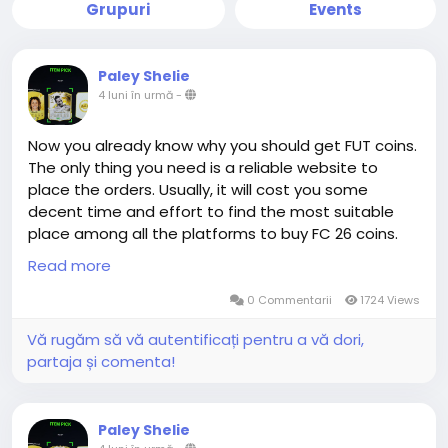
Grupuri
Events
Paley Shelie
4 luni în urmă
-
Now you already know why you should get FUT coins.
The only thing you need is a reliable website to
place the orders. Usually, it will cost you some
decent time and effort to find the most suitable
place among all the platforms to buy FC 26 coins.
Congratulations! You are already at the right place.
Read more
0 Commentarii
1724 Views
The advantage of MMOEXP.com in terms of delivery
Vă rugăm să vă autentificați pentru a vă dori,
is not only absolute guarantee, but also super-fast
partaja și comenta!
efficiency. When you buy FC 26 Coins, the order is
generally completed within a very short period of
time in Comfort Trade method. This is because
Paley Shelie
MMOEXP's professional delivery team and stable