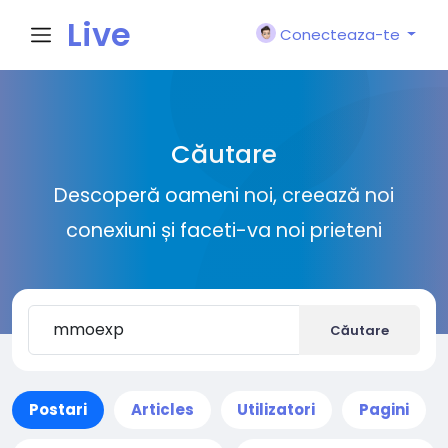
Live
Conecteaza-te
City I
Căutare
n
Descoperă oameni noi, creează noi
conexiuni și faceti-va noi prieteni
Căutare
Postari
Articles
Utilizatori
Pagini