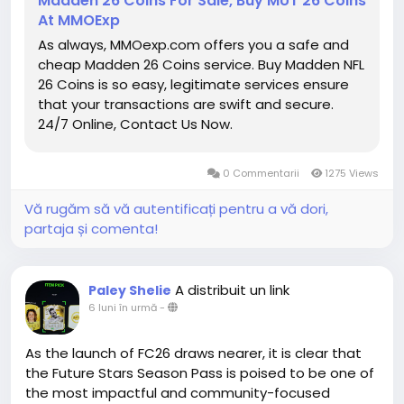
Madden 26 Coins For Sale, Buy MUT 26 Coins
https://www.mmoexp.com/Diablo-4/Items.html
At MMOExp
● Weekly MUT Coins Giveaway:
As always, MMOexp.com offers you a safe and
https://www.mmoexp.com/Nfl-26/Coins.html
is
cheap Madden 26 Coins service. Buy Madden NFL
always giving away free MUT 26 Coins through
26 Coins is so easy, legitimate services ensure
Twitter and Discord server, as long as you follow us
that your transactions are swift and secure.
and join our discord community, you will have a
24/7 Online, Contact Us Now.
chance to get free Madden Coins. That is not all,
you can also discuss how to build your Madden
Ultimate Team with our Madden members. All and
0 Commentarii
1275 Views
All, you will have a great time in MMOEXP!
Vă rugăm să vă autentificați pentru a vă dori,
partaja și comenta!
A distribuit un link
Paley Shelie
6 luni în urmă
-
As the launch of FC26 draws nearer, it is clear that
the Future Stars Season Pass is poised to be one of
the most impactful and community-focused