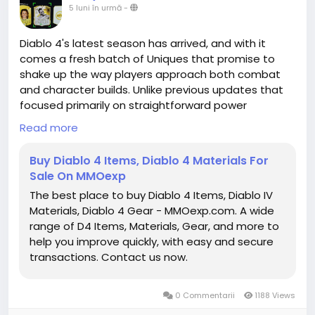
Elden Ring Runes for sale
5 luni în urmă
-
https://www.mmoexp.com/Elden-ring/Runes.html
Diablo 4's latest season has arrived, and with it
comes a fresh batch of Uniques that promise to
shake up the way players approach both combat
and character builds. Unlike previous updates that
focused primarily on straightforward power
upgrades, this season's Uniques are all about trade-
Read more
offs, strategic risk, and creative synergies. Each item
encourages experimentation, rewarding those
Buy Diablo 4 Items, Diablo 4 Materials For
willing to embrace unusual playstyles or adapt to
Sale On MMOexp
challenges in new ways. From utility-focused
The best place to buy Diablo 4 Items, Diablo IV
solutions to high-risk, high-reward offensive
Materials, Diablo 4 Gear - MMOexp.com. A wide
strategies, the current selection of Uniques is
range of D4 Items, Materials, Gear, and more to
shaping up to be one of the most dynamic yet.
help you improve quickly, with easy and secure
https://www.mmoexp.com/Diablo-4/Items.html
transactions. Contact us now.
0 Commentarii
1188 Views