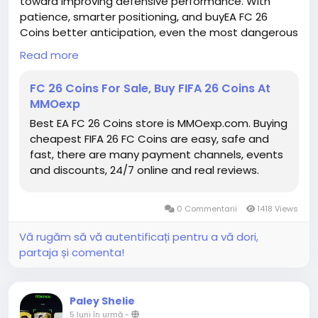
toward improving defensive performance. With
patience, smarter positioning, and buyEA FC 26
Coins better anticipation, even the most dangerous
dribblers can eventually be contained.
Read more
EA FC Coins for sale
https://www.mmoexp.com/Fc-26/Coins.html
FC 26 Coins For Sale, Buy FIFA 26 Coins At
MMOexp
Best EA FC 26 Coins store is MMOexp.com. Buying
cheapest FIFA 26 FC Coins are easy, safe and
fast, there are many payment channels, events
and discounts, 24/7 online and real reviews.
0 Commentarii
1418 Views
Vă rugăm să vă autentificați pentru a vă dori,
partaja și comenta!
Paley Shelie
5 luni în urmă
-