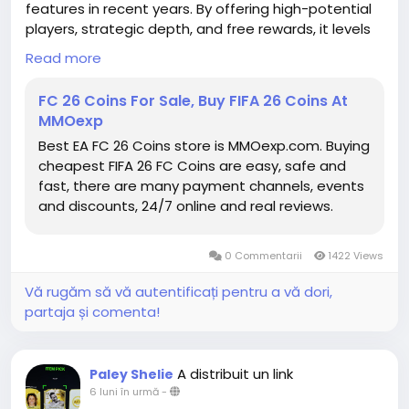
features in recent years. By offering high-potential
players, strategic depth, and free rewards, it levels
the playing field and opens new opportunities for
Read more
gamers of all levels. The future is coming fast, and
for FC26, it is brighter than ever. Players who take
FC 26 Coins For Sale, Buy FIFA 26 Coins At
advantage of this Season Pass will not only
MMOexp
enhance their squads but also position themselves
Best EA FC 26 Coins store is MMOexp.com. Buying
to fully embrace the FIFA 26 Coins for sale evolving
cheapest FIFA 26 FC Coins are easy, safe and
competitive landscape of the game. With the right
fast, there are many payment channels, events
planning, these Future Stars may become the
and discounts, 24/7 online and real reviews.
cornerstone of squads that dominate the pitch all
season long.
https://www.mmoexp.com/Fc-26/Coins.html
0 Commentarii
1422 Views
Vă rugăm să vă autentificați pentru a vă dori,
partaja și comenta!
A distribuit un link
Paley Shelie
6 luni în urmă
-