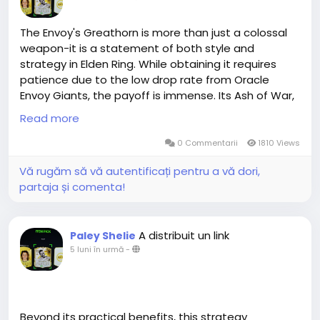
The Envoy's Greathorn is more than just a colossal
weapon-it is a statement of both style and
strategy in Elden Ring. While obtaining it requires
patience due to the low drop rate from Oracle
Envoy Giants, the payoff is immense. Its Ash of War,
Great Oracular Bubble, allows for unmatched crowd
Read more
control, making it highly effective against tanky and
evasive enemies. When paired with the Envoy
0 Commentarii
1810 Views
Crown, the Greathorn not only excels in combat but
Vă rugăm să vă autentificați pentru a vă dori,
also creates a thematic synergy that enhances the
partaja și comenta!
player's aesthetic and presence in the Lands
Between. For those seeking a weapon that
combines power, spectacle,elden ring items buy
A distribuit un link
Paley Shelie
online and tactical versatility, the Envoy's Greathorn
5 luni în urmă
-
is a weapon worth the pursuit.MMOEXP always offers
the lowest prices in the whole marketplace after
matched all Elden Ring competitors. Not only can
you buy cheap Elden Ring runes but also receive
additional Bonus. Our traders are always kind and
Beyond its practical benefits, this strategy