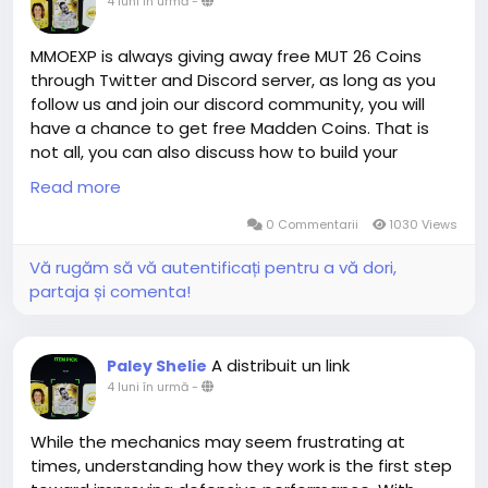
4 luni în urmă
-
suppliers have given us enough confidence to make
such a promise to you. Whether you need cheap EA
FC 26 Coins for sale on PS, XBOX or PC, we can meet
MMOEXP is always giving away free MUT 26 Coins
you quickly!
through Twitter and Discord server, as long as you
follow us and join our discord community, you will
have a chance to get free Madden Coins. That is
MMOEXP is a leading online platform for cheap EA FC
not all, you can also discuss how to build your
coins with years of experience. Countless players
Madden Ultimate Team with our Madden members.
Read more
from all platforms have elevated their gaming
All and All, you will have a great time in MMOEXP!
experience here. We provide FC 26 coins XBOX along
0 Commentarii
1030 Views
with offers for PS and PC. You can enjoy seamless
Vă rugăm să vă autentificați pentru a vă dori,
shopping with fast delivery and 24/7 online
partaja și comenta!
customer service at MMOEXP. Order cheap FIFA 26
coins today and be the next satisfied customer.
A distribuit un link
Paley Shelie
4 luni în urmă
-
While the mechanics may seem frustrating at
times, understanding how they work is the first step