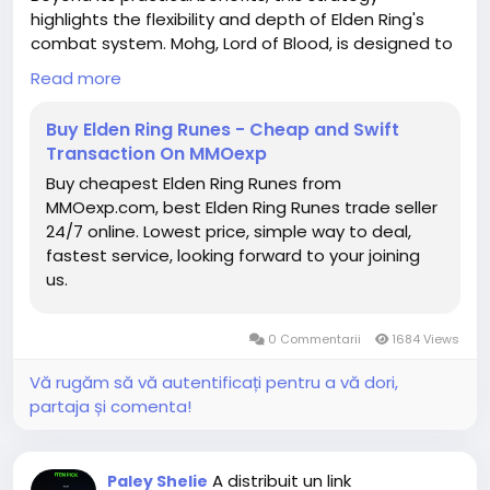
friendly to give customers extra presents during
highlights the flexibility and depth of Elden Ring's
order delivery process.
combat system. Mohg, Lord of Blood, is designed to
test both preparation and adaptability, yet clever
Read more
build synergy and understanding of game
mechanics can turn a seemingly impossible fight
Buy Elden Ring Runes - Cheap and Swift
into a rapid victory. For Tarnished looking to optimize
Transaction On MMOexp
their playthroughs or experiment with high-damage
Buy cheapest Elden Ring Runes from
setups, this approach serves as both a lesson in
MMOexp.com, best Elden Ring Runes trade seller
strategy and a rewarding way to conquer one of
24/7 online. Lowest price, simple way to deal,
the game's most notorious bosses.
fastest service, looking forward to your joining
us.
Ultimately, defeating Mohg in under 30 seconds is
not just about raw damage-it's about planning,
understanding enemy mechanics,elden ring items
0 Commentarii
1684 Views
buy online and exploiting every advantage available.
With the right armor, weapon, buffs, and timing,
Vă rugăm să vă autentificați pentru a vă dori,
even the Lord of Blood can be reduced to a brief
partaja și comenta!
challenge, allowing players to enjoy the thrill of
victory without the typical frustration of one of
Elden Ring's most punishing fights.
A distribuit un link
Paley Shelie