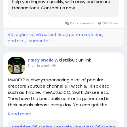
help you improve quickly, with easy and secure
consider their playstyle, and make intentional
transactions. Contact us now.
decisions that shape the way their character
functions in both solo and group scenarios.
0 Commentarii
1287 Views
In conclusion, Paragon Boards in Diablo IV represent
a dynamic and strategic layer of endgame
Vă rugăm să vă autentificați pentru a vă dori,
progression that rewards thoughtful planning,
partaja și comenta!
experimentation, and synergy with gear and group
composition. By moving away from linear
progression models and encouraging hybrid and
A distribuit un link
Paley Shelie
flexible builds, the boards create opportunities for
5 luni în urmă
-
creative gameplay
D4 Gold for sale and personalized character
MMOEXP is always sponsoring a lot of popular
optimization. Whether you are focusing on solo
creators Youtube channel & Twitch & TikTok etc
dungeons, Nightmare content, or competitive group
such as Throne, TheActualCC, Swift, Zirksee etc.
play, rethinking how you approach Paragon Boards is
They have the best daily contents generated in
essential to unlocking the full potential of your
their socials almost every day. You can get the
character and mastering the challenges of Diablo
assistance you need about the Gameplays by
Read more
IV's endgame.
watching their videos or streams.