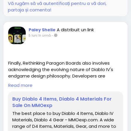
Vă rugăm să vă autentificați pentru a vă dori,
partaja și comenta!
A distribuit un link
Paley Shelie
5 luni în urmă
-
Finally, Rethinking Paragon Boards also involves
acknowledging the evolving nature of Diablo IV's
endgame design philosophy. Developers are
increasingly focusing on giving players meaningful
Read more
choices rather than linear grind loops. Paragon
Boards are an embodiment of this philosophy,
Buy Diablo 4 Items, Diablo 4 Materials For
providing a space where experimentation, planning,
Sale On MMOexp
and adaptation all play a role in long-term
The best place to buy Diablo 4 Items, Diablo IV
character development. Rather than simply
Materials, Diablo 4 Gear - MMOexp.com. A wide
unlocking every node in a predetermined order,
range of D4 Items, Materials, Gear, and more to
players are encouraged to analyze each board,