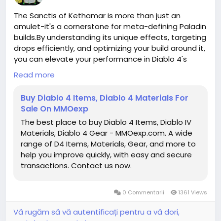
The Sanctis of Kethamar is more than just an
amulet-it's a cornerstone for meta-defining Paladin
builds.By understanding its unique effects, targeting
drops efficiently, and optimizing your build around it,
you can elevate your performance in Diablo 4's
endgame content.Whether facing Nightmare
Read more
Dungeons, Torment bosses,buy duriel mats or
cooperative raids, this amulet provides both the
Buy Diablo 4 Items, Diablo 4 Materials For
power and utility necessary to dominate as a
Sale On MMOexp
Paladin.
The best place to buy Diablo 4 Items, Diablo IV
https://www.mmoexp.com/Diablo-4/Items.html
Materials, Diablo 4 Gear - MMOexp.com. A wide
range of D4 Items, Materials, Gear, and more to
help you improve quickly, with easy and secure
transactions. Contact us now.
0 Commentarii
1361 Views
Vă rugăm să vă autentificați pentru a vă dori,