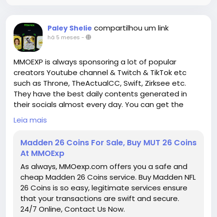
progression that rewards thoughtful planning,
experimentation, and synergy with gear and group
composition. By moving away from linear
compartilhou um link
Paley Shelie
progression models and encouraging hybrid and
há 5 meses
-
flexible builds, the boards create opportunities for
creative gameplay
MMOEXP is always sponsoring a lot of popular
D4 Gold for sale and personalized character
creators Youtube channel & Twitch & TikTok etc
optimization. Whether you are focusing on solo
such as Throne, TheActualCC, Swift, Zirksee etc.
dungeons, Nightmare content, or competitive group
They have the best daily contents generated in
play, rethinking how you approach Paragon Boards is
their socials almost every day. You can get the
essential to unlocking the full potential of your
assistance you need about the Gameplays by
Leia mais
character and mastering the challenges of Diablo
watching their videos or streams.
IV's endgame.
Madden 26 Coins For Sale, Buy MUT 26 Coins
At MMOExp
https://www.mmoexp.com/Diablo-4/Items.html
● Weekly MUT Coins Giveaway:
As always, MMOexp.com offers you a safe and
https://www.mmoexp.com/Nfl-26/Coins.html
is
cheap Madden 26 Coins service. Buy Madden NFL
always giving away free MUT 26 Coins through
26 Coins is so easy, legitimate services ensure
Twitter and Discord server, as long as you follow us
that your transactions are swift and secure.
and join our discord community, you will have a
24/7 Online, Contact Us Now.
chance to get free Madden Coins. That is not all,