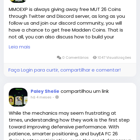
suppliers have given us enough confidence to make
such a promise to you. Whether you need cheap EA
MMOEXP is always giving away free MUT 26 Coins
FC 26 Coins for sale on PS, XBOX or PC, we can meet
through Twitter and Discord server, as long as you
you quickly!
follow us and join our discord community, you will
have a chance to get free Madden Coins. That is
not all, you can also discuss how to build your
MMOEXP is a leading online platform for cheap EA FC
Madden Ultimate Team with our Madden members.
Leia mais
coins with years of experience. Countless players
All and All, you will have a great time in MMOEXP!
from all platforms have elevated their gaming
0 Comentários
1047 Visualizações
experience here. We provide FC 26 coins XBOX along
Faça Login para curtir, compartilhar e comentar!
with offers for PS and PC. You can enjoy seamless
shopping with fast delivery and 24/7 online
customer service at MMOEXP. Order cheap FIFA 26
coins today and be the next satisfied customer.
compartilhou um link
Paley Shelie
há 4 meses
-
While the mechanics may seem frustrating at
times, understanding how they work is the first step
toward improving defensive performance. With
patience, smarter positioning, and buyEA FC 26