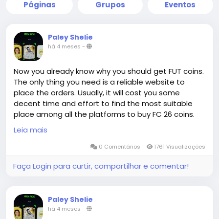
Páginas
Grupos
Eventos
Paley Shelie
há 4 meses
-
Now you already know why you should get FUT coins.
The only thing you need is a reliable website to
place the orders. Usually, it will cost you some
decent time and effort to find the most suitable
place among all the platforms to buy FC 26 coins.
Congratulations! You are already at the right place.
Leia mais
0 Comentários
1761 Visualizações
The advantage of MMOEXP.com in terms of delivery
Faça Login para curtir, compartilhar e comentar!
is not only absolute guarantee, but also super-fast
efficiency. When you buy FC 26 Coins, the order is
generally completed within a very short period of
Paley Shelie
time in Comfort Trade method. This is because
há 4 meses
-
MMOEXP's professional delivery team and stable