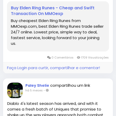
mechanics can turn a seemingly impossible fight
Buy Elden Ring Runes - Cheap and Swift
into a rapid victory. For Tarnished looking to optimize
Transaction On MMOexp
their playthroughs or experiment with high-damage
Buy cheapest Elden Ring Runes from
setups, this approach serves as both a lesson in
MMOexp.com, best Elden Ring Runes trade seller
strategy and a rewarding way to conquer one of
24/7 online. Lowest price, simple way to deal,
the game's most notorious bosses.
fastest service, looking forward to your joining
us.
Ultimately, defeating Mohg in under 30 seconds is
not just about raw damage-it's about planning,
understanding enemy mechanics,elden ring items
0 Comentários
1709 Visualizações
buy online and exploiting every advantage available.
With the right armor, weapon, buffs, and timing,
Faça Login para curtir, compartilhar e comentar!
even the Lord of Blood can be reduced to a brief
challenge, allowing players to enjoy the thrill of
victory without the typical frustration of one of
compartilhou um link
Paley Shelie
Elden Ring's most punishing fights.
há 5 meses
-
Elden Ring Runes for sale
https://www.mmoexp.com/Elden-ring/Runes.html
Diablo 4's latest season has arrived, and with it
comes a fresh batch of Uniques that promise to
shake up the way players approach both combat