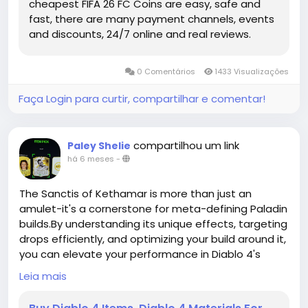
cheapest FIFA 26 FC Coins are easy, safe and
competitive landscape of the game. With the right
fast, there are many payment channels, events
planning, these Future Stars may become the
and discounts, 24/7 online and real reviews.
cornerstone of squads that dominate the pitch all
season long.
https://www.mmoexp.com/Fc-26/Coins.html
0 Comentários
1433 Visualizações
Faça Login para curtir, compartilhar e comentar!
compartilhou um link
Paley Shelie
há 6 meses
-
The Sanctis of Kethamar is more than just an
amulet-it's a cornerstone for meta-defining Paladin
builds.By understanding its unique effects, targeting
drops efficiently, and optimizing your build around it,
you can elevate your performance in Diablo 4's
endgame content.Whether facing Nightmare
Leia mais
Dungeons, Torment bosses,buy duriel mats or
cooperative raids, this amulet provides both the