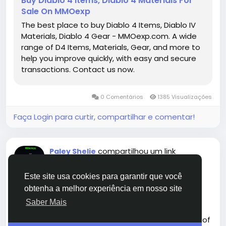
Buy Diablo 4 Items, Diablo 4 Materials For
power and utility necessary to dominate as a
Sale On MMOexp
Paladin.
The best place to buy Diablo 4 Items, Diablo IV
https://www.mmoexp.com/Diablo-4/Items.html
Materials, Diablo 4 Gear - MMOexp.com. A wide
range of D4 Items, Materials, Gear, and more to
help you improve quickly, with easy and secure
transactions. Contact us now.
0 Comentários
1385 Visualizações
Faça Login para curtir, compartilhar e comentar!
compartilhou um link
Paley Shelie
há 6 meses
-
Este site usa cookies para garantir que você
obtenha a melhor experiência em nosso site
Saber Mais
Madden NFL 26 continues the franchise's tradition of