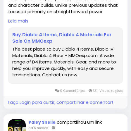
and character builds. Unlike previous updates that
focused primarily on straightforward power
upgrades, this season's Uniques are all about trade-
Leia mais
offs, strategic risk, and creative synergies. Each item
encourages experimentation, rewarding those
Buy Diablo 4 Items, Diablo 4 Materials For
willing to embrace unusual playstyles or adapt to
Sale On MMOexp
challenges in new ways. From utility-focused
The best place to buy Diablo 4 Items, Diablo IV
solutions to high-risk, high-reward offensive
Materials, Diablo 4 Gear - MMOexp.com. A wide
strategies, the current selection of Uniques is
range of D4 Items, Materials, Gear, and more to
shaping up to be one of the most dynamic yet.
help you improve quickly, with easy and secure
https://www.mmoexp.com/Diablo-4/Items.html
transactions. Contact us now.
0 Comentários
1211 Visualizações
Faça Login para curtir, compartilhar e comentar!
compartilhou um link
Paley Shelie
há 5 meses
-