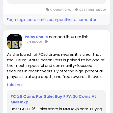
you can also discuss how to build your Madden
Ultimate Team with our Madden members. All and
0 Comentários
1294 Visualizações
All, you will have a great time in MMOEXP!
Faça Login para curtir, compartilhar e comentar!
compartilhou um link
Paley Shelie
há 6 meses
-
As the launch of FC26 draws nearer, it is clear that
the Future Stars Season Pass is poised to be one of
the most impactful and community-focused
features in recent years. By offering high-potential
players, strategic depth, and free rewards, it levels
the playing field and opens new opportunities for
Leia mais
gamers of all levels. The future is coming fast, and
for FC26, it is brighter than ever. Players who take
FC 26 Coins For Sale, Buy FIFA 26 Coins At
advantage of this Season Pass will not only
MMOexp
enhance their squads but also position themselves
Best EA FC 26 Coins store is MMOexp.com. Buying
to fully embrace the FIFA 26 Coins for sale evolving