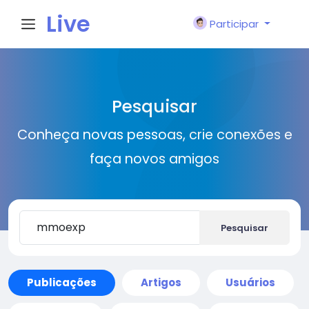
Live
Participar
City I
Pesquisar
n
Conheça novas pessoas, crie conexões e
faça novos amigos
Pesquisar
Publicações
Artigos
Usuários