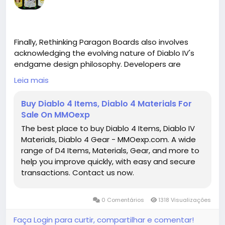
Finally, Rethinking Paragon Boards also involves
acknowledging the evolving nature of Diablo IV's
endgame design philosophy. Developers are
increasingly focusing on giving players meaningful
Leia mais
choices rather than linear grind loops. Paragon
Boards are an embodiment of this philosophy,
Buy Diablo 4 Items, Diablo 4 Materials For
providing a space where experimentation, planning,
Sale On MMOexp
and adaptation all play a role in long-term
The best place to buy Diablo 4 Items, Diablo IV
character development. Rather than simply
Materials, Diablo 4 Gear - MMOexp.com. A wide
unlocking every node in a predetermined order,
range of D4 Items, Materials, Gear, and more to
players are encouraged to analyze each board,
help you improve quickly, with easy and secure
consider their playstyle, and make intentional
transactions. Contact us now.
decisions that shape the way their character
functions in both solo and group scenarios.
0 Comentários
1318 Visualizações
In conclusion, Paragon Boards in Diablo IV represent
a dynamic and strategic layer of endgame
Faça Login para curtir, compartilhar e comentar!