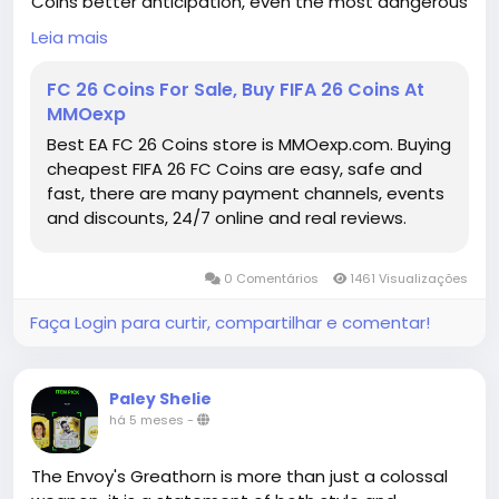
Coins better anticipation, even the most dangerous
dribblers can eventually be contained.
Leia mais
EA FC Coins for sale
https://www.mmoexp.com/Fc-26/Coins.html
FC 26 Coins For Sale, Buy FIFA 26 Coins At
MMOexp
Best EA FC 26 Coins store is MMOexp.com. Buying
cheapest FIFA 26 FC Coins are easy, safe and
fast, there are many payment channels, events
and discounts, 24/7 online and real reviews.
0 Comentários
1461 Visualizações
Faça Login para curtir, compartilhar e comentar!
Paley Shelie
há 5 meses
-
The Envoy's Greathorn is more than just a colossal