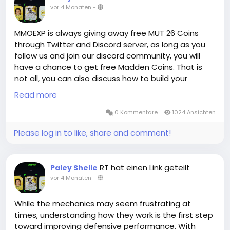
vor 4 Monaten
-
MMOEXP's professional delivery team and stable
suppliers have given us enough confidence to make
such a promise to you. Whether you need cheap EA
MMOEXP is always giving away free MUT 26 Coins
FC 26 Coins for sale on PS, XBOX or PC, we can meet
through Twitter and Discord server, as long as you
you quickly!
follow us and join our discord community, you will
have a chance to get free Madden Coins. That is
not all, you can also discuss how to build your
MMOEXP is a leading online platform for cheap EA FC
Madden Ultimate Team with our Madden members.
Read more
coins with years of experience. Countless players
All and All, you will have a great time in MMOEXP!
from all platforms have elevated their gaming
0 Kommentare
1024 Ansichten
experience here. We provide FC 26 coins XBOX along
Please log in to like, share and comment!
with offers for PS and PC. You can enjoy seamless
shopping with fast delivery and 24/7 online
customer service at MMOEXP. Order cheap FIFA 26
coins today and be the next satisfied customer.
RT hat einen Link geteilt
Paley Shelie
vor 4 Monaten
-
While the mechanics may seem frustrating at
times, understanding how they work is the first step
toward improving defensive performance. With