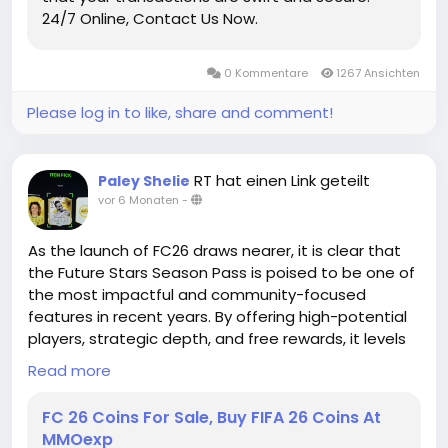
and join our discord community, you will have a
24/7 Online, Contact Us Now.
chance to get free Madden Coins. That is not all,
you can also discuss how to build your Madden
Ultimate Team with our Madden members. All and
0 Kommentare
1267 Ansichten
All, you will have a great time in MMOEXP!
Please log in to like, share and comment!
RT hat einen Link geteilt
Paley Shelie
vor 6 Monaten
-
As the launch of FC26 draws nearer, it is clear that
the Future Stars Season Pass is poised to be one of
the most impactful and community-focused
features in recent years. By offering high-potential
players, strategic depth, and free rewards, it levels
the playing field and opens new opportunities for
Read more
gamers of all levels. The future is coming fast, and
for FC26, it is brighter than ever. Players who take
FC 26 Coins For Sale, Buy FIFA 26 Coins At
advantage of this Season Pass will not only
MMOexp