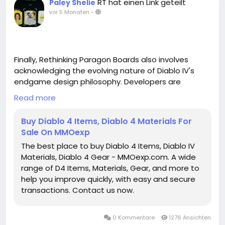
RT hat einen Link geteilt
Paley Shelie
vor 5 Monaten
-
Finally, Rethinking Paragon Boards also involves
acknowledging the evolving nature of Diablo IV's
endgame design philosophy. Developers are
increasingly focusing on giving players meaningful
Read more
choices rather than linear grind loops. Paragon
Boards are an embodiment of this philosophy,
Buy Diablo 4 Items, Diablo 4 Materials For
providing a space where experimentation, planning,
Sale On MMOexp
and adaptation all play a role in long-term
The best place to buy Diablo 4 Items, Diablo IV
character development. Rather than simply
Materials, Diablo 4 Gear - MMOexp.com. A wide
unlocking every node in a predetermined order,
range of D4 Items, Materials, Gear, and more to
players are encouraged to analyze each board,
help you improve quickly, with easy and secure
consider their playstyle, and make intentional
transactions. Contact us now.
decisions that shape the way their character
functions in both solo and group scenarios.
0 Kommentare
1276 Ansichten