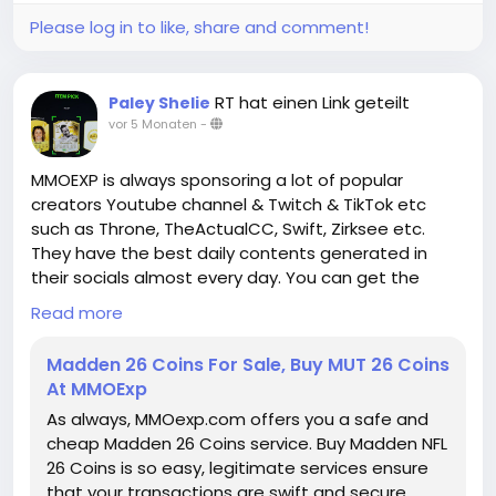
In conclusion, Paragon Boards in Diablo IV represent
a dynamic and strategic layer of endgame
Please log in to like, share and comment!
progression that rewards thoughtful planning,
experimentation, and synergy with gear and group
composition. By moving away from linear
RT hat einen Link geteilt
Paley Shelie
progression models and encouraging hybrid and
vor 5 Monaten
-
flexible builds, the boards create opportunities for
creative gameplay
MMOEXP is always sponsoring a lot of popular
D4 Gold for sale and personalized character
creators Youtube channel & Twitch & TikTok etc
optimization. Whether you are focusing on solo
such as Throne, TheActualCC, Swift, Zirksee etc.
dungeons, Nightmare content, or competitive group
They have the best daily contents generated in
play, rethinking how you approach Paragon Boards is
their socials almost every day. You can get the
essential to unlocking the full potential of your
assistance you need about the Gameplays by
Read more
character and mastering the challenges of Diablo
watching their videos or streams.
IV's endgame.
Madden 26 Coins For Sale, Buy MUT 26 Coins
At MMOExp
https://www.mmoexp.com/Diablo-4/Items.html
● Weekly MUT Coins Giveaway:
As always, MMOexp.com offers you a safe and
https://www.mmoexp.com/Nfl-26/Coins.html
is
cheap Madden 26 Coins service. Buy Madden NFL
always giving away free MUT 26 Coins through
26 Coins is so easy, legitimate services ensure
Twitter and Discord server, as long as you follow us
that your transactions are swift and secure.