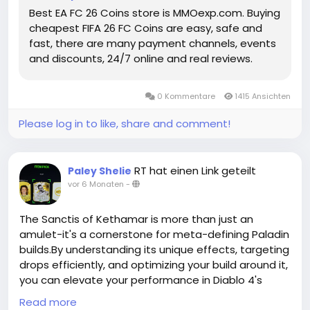
enhance their squads but also position themselves
Best EA FC 26 Coins store is MMOexp.com. Buying
to fully embrace the FIFA 26 Coins for sale evolving
cheapest FIFA 26 FC Coins are easy, safe and
competitive landscape of the game. With the right
fast, there are many payment channels, events
planning, these Future Stars may become the
and discounts, 24/7 online and real reviews.
cornerstone of squads that dominate the pitch all
season long.
https://www.mmoexp.com/Fc-26/Coins.html
0 Kommentare
1415 Ansichten
Please log in to like, share and comment!
RT hat einen Link geteilt
Paley Shelie
vor 6 Monaten
-
The Sanctis of Kethamar is more than just an
amulet-it's a cornerstone for meta-defining Paladin
builds.By understanding its unique effects, targeting
drops efficiently, and optimizing your build around it,
you can elevate your performance in Diablo 4's
endgame content.Whether facing Nightmare
Read more