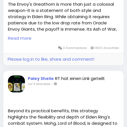
The Envoy's Greathorn is more than just a colossal
weapon-it is a statement of both style and
strategy in Elden Ring. While obtaining it requires
patience due to the low drop rate from Oracle
Envoy Giants, the payoff is immense. Its Ash of War,
Great Oracular Bubble, allows for unmatched crowd
Read more
control, making it highly effective against tanky and
evasive enemies. When paired with the Envoy
0 Kommentare
1800 Ansichten
Crown, the Greathorn not only excels in combat but
Please log in to like, share and comment!
also creates a thematic synergy that enhances the
player's aesthetic and presence in the Lands
Between. For those seeking a weapon that
RT hat einen Link geteilt
Paley Shelie
combines power, spectacle,elden ring items buy
vor 5 Monaten
-
online and tactical versatility, the Envoy's Greathorn
is a weapon worth the pursuit.MMOEXP always offers
the lowest prices in the whole marketplace after
matched all Elden Ring competitors. Not only can
you buy cheap Elden Ring runes but also receive
Beyond its practical benefits, this strategy
additional Bonus. Our traders are always kind and
highlights the flexibility and depth of Elden Ring's
friendly to give customers extra presents during
combat system. Mohg, Lord of Blood, is designed to