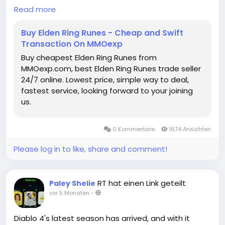
order delivery process.
test both preparation and adaptability, yet clever
Read more
build synergy and understanding of game
mechanics can turn a seemingly impossible fight
Buy Elden Ring Runes - Cheap and Swift
into a rapid victory. For Tarnished looking to optimize
Transaction On MMOexp
their playthroughs or experiment with high-damage
Buy cheapest Elden Ring Runes from
setups, this approach serves as both a lesson in
MMOexp.com, best Elden Ring Runes trade seller
strategy and a rewarding way to conquer one of
24/7 online. Lowest price, simple way to deal,
the game's most notorious bosses.
fastest service, looking forward to your joining
us.
Ultimately, defeating Mohg in under 30 seconds is
not just about raw damage-it's about planning,
understanding enemy mechanics,elden ring items
0 Kommentare
1674 Ansichten
buy online and exploiting every advantage available.
With the right armor, weapon, buffs, and timing,
Please log in to like, share and comment!
even the Lord of Blood can be reduced to a brief
challenge, allowing players to enjoy the thrill of
victory without the typical frustration of one of
RT hat einen Link geteilt
Paley Shelie
Elden Ring's most punishing fights.
vor 5 Monaten
-
Elden Ring Runes for sale
https://www.mmoexp.com/Elden-ring/Runes.html
Diablo 4's latest season has arrived, and with it