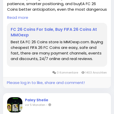
patience, smarter positioning, and buyEA FC 26
Coins better anticipation, even the most dangerous
dribblers can eventually be contained.
Read more
EA FC Coins for sale
https://www.mmoexp.com/Fc-26/Coins.html
FC 26 Coins For Sale, Buy FIFA 26 Coins At
MMOexp
Best EA FC 26 Coins store is MMOexp.com. Buying
cheapest FIFA 26 FC Coins are easy, safe and
fast, there are many payment channels, events
and discounts, 24/7 online and real reviews.
0 Kommentare
1403 Ansichten
Please log in to like, share and comment!
Paley Shelie
vor 5 Monaten
-