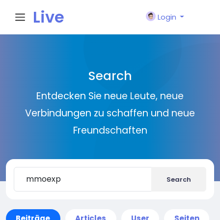
Live
Login
City I
Search
n
Entdecken Sie neue Leute, neue
Verbindungen zu schaffen und neue
Freundschaften
Search
Beiträge
Articles
User
Seiten