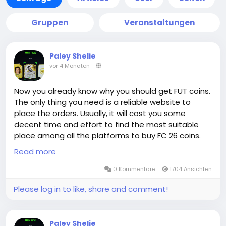
Gruppen
Veranstaltungen
Paley Shelie
vor 4 Monaten
-
Now you already know why you should get FUT coins.
The only thing you need is a reliable website to
place the orders. Usually, it will cost you some
decent time and effort to find the most suitable
place among all the platforms to buy FC 26 coins.
Congratulations! You are already at the right place.
Read more
0 Kommentare
1704 Ansichten
The advantage of MMOEXP.com in terms of delivery
Please log in to like, share and comment!
is not only absolute guarantee, but also super-fast
efficiency. When you buy FC 26 Coins, the order is
generally completed within a very short period of
Paley Shelie
time in Comfort Trade method. This is because