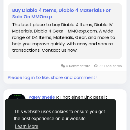
Dungeons, Torment bosses,buy duriel mats or
cooperative raids, this amulet provides both the
Buy Diablo 4 Items, Diablo 4 Materials For
power and utility necessary to dominate as a
Sale On MMOexp
Paladin.
The best place to buy Diablo 4 Items, Diablo IV
https://www.mmoexp.com/Diablo-4/Items.html
Materials, Diablo 4 Gear - MMOexp.com. A wide
range of D4 Items, Materials, Gear, and more to
help you improve quickly, with easy and secure
transactions. Contact us now.
0 Kommentare
1351 Ansichten
Please log in to like, share and comment!
RT hat einen Link geteilt
Paley Shelie
vor 6 Monaten
-
This website uses cookies to ensure you get
the best experience on our website
Learn More