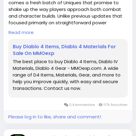
comes a fresh batch of Uniques that promise to
shake up the way players approach both combat
and character builds. Unlike previous updates that
focused primarily on straightforward power
upgrades, this season's Uniques are all about trade-
Read more
offs, strategic risk, and creative synergies. Each item
encourages experimentation, rewarding those
Buy Diablo 4 Items, Diablo 4 Materials For
willing to embrace unusual playstyles or adapt to
Sale On MMOexp
challenges in new ways. From utility-focused
The best place to buy Diablo 4 Items, Diablo IV
solutions to high-risk, high-reward offensive
Materials, Diablo 4 Gear - MMOexp.com. A wide
strategies, the current selection of Uniques is
range of D4 Items, Materials, Gear, and more to
shaping up to be one of the most dynamic yet.
help you improve quickly, with easy and secure
https://www.mmoexp.com/Diablo-4/Items.html
transactions. Contact us now.
0 Kommentare
1179 Ansichten
Please log in to like, share and comment!