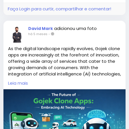
Faça Login para curtir, compartilhar e comentar!
adicionou uma foto
David Mark
há 5 meses
-
As the digital landscape rapidly evolves, Gojek clone
apps are increasingly at the forefront of innovation,
offering a wide array of services that cater to the
growing demands of consumers. With the
integration of artificial intelligence (AI) technologies,
these apps are poised to enhance user experience,
Leia mais
streamline operations, and adapt to changing
market dynamics.
More Link:
https://app-clone.com/gojek-clone/
#aigojekclone
#aigojekcloneapps
#aimultiserviceapp
#gojekclone
#gojekcloneapp