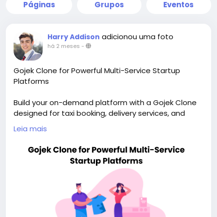
Páginas
Grupos
Eventos
adicionou uma foto
Harry Addison
há 2 meses
-
Gojek Clone for Powerful Multi-Service Startup
Platforms
Build your on-demand platform with a Gojek Clone
designed for taxi booking, delivery services, and
scalable app growth. Visit our site for more details:
Leia mais
https://whitelabelfox.com/gojek-clone-app/
#gojekclone
#gojekcloneapp
#gojekclonescript
#superappdevelopment
#buildasuperapp
#buildasuperapplikegojek
#superappdevelopmentcompany
#superapplikegojek
#multiserviceappdevelopment
#multiserviceapplikegojek