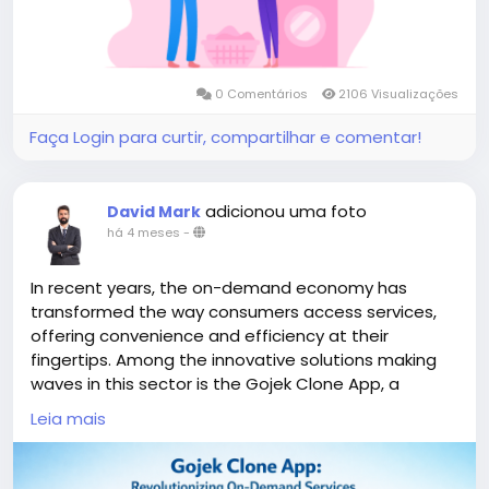
#gojeklikeappdevelopment
#gojeklikeapp
#applikegojek
0 Comentários
2106 Visualizações
Faça Login para curtir, compartilhar e comentar!
adicionou uma foto
David Mark
há 4 meses
-
In recent years, the on-demand economy has
transformed the way consumers access services,
offering convenience and efficiency at their
fingertips. Among the innovative solutions making
waves in this sector is the Gojek Clone App, a
versatile platform that brings together a multitude
Leia mais
of services, from transportation to food delivery
and beyond.