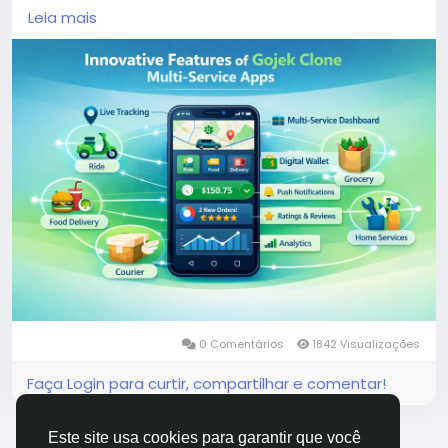
demand services, these applications cater to the
Leia mais
evolving needs of users, offering unparalleled
convenience and efficiency.
More Link:
https://app-clone.com/gojek-clone/
#gojekclone
#gojekcloneapp
#gojekclonescript
#gojekappclone
#ondemandgojekcloneapp
#whitelabelgojekclone
#multiserviceapp
#gojekappclonescript
#gojekclonescriptapp
#ondemandmultiserviceapp
0 Comentários
1842 Visualizações
Faça Login para curtir, compartilhar e comentar!
Este site usa cookies para garantir que você