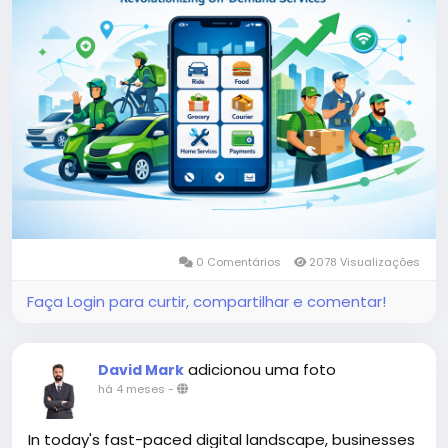
More Link:
https://app-clone.com/gojek-clone/
#gojekclone
#gojekcloneapp
#gojekclonescript
#gojekappclone
#ondemandgojekcloneapp
#whitelabelgojekclone
#multiserviceapp
#gojekappclonescript
#gojekclonescriptapp
#ondemandmultiserviceapp
0 Comentários
2078 Visualizações
Faça Login para curtir, compartilhar e comentar!
adicionou uma foto
David Mark
há 4 meses
-
In today's fast-paced digital landscape, businesses