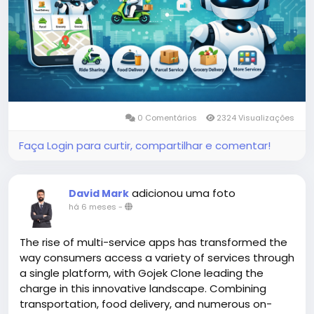
#gojekclonescript
#gojekappclone
#ondemandgojekcloneapp
#whitelabelgojekclone
#multiserviceapp
#gojekappclonescript
#gojekclonescriptapp
#ondemandmultiserviceapp
0 Comentários
2324 Visualizações
Faça Login para curtir, compartilhar e comentar!
adicionou uma foto
David Mark
há 6 meses
-
The rise of multi-service apps has transformed the
way consumers access a variety of services through
a single platform, with Gojek Clone leading the
charge in this innovative landscape. Combining
transportation, food delivery, and numerous on-