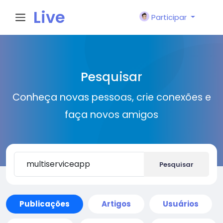
Live
Participar
City I
Pesquisar
n
Conheça novas pessoas, crie conexões e
faça novos amigos
Pesquisar
Publicações
Artigos
Usuários