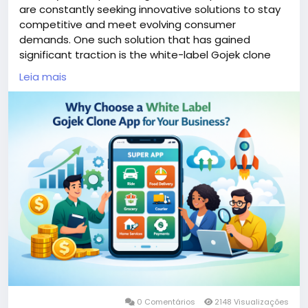
are constantly seeking innovative solutions to stay
competitive and meet evolving consumer
demands. One such solution that has gained
significant traction is the white-label Gojek clone
app. This versatile platform combines multiple
Leia mais
services—ranging from ride-hailing to food delivery—
into a single user-friendly application.
More Link:
https://app-clone.com/gojek-clone/
#whitelabelgojekcloneapp
#gojekclone
#gojekcloneapp
#gojekclonescript
#gojekappclone
#ondemandgojekcloneapp
#whitelabelgojekclone
#multiserviceapp
#gojekappclonescript
#gojekclonescriptapp
#ondemandmultiserviceapp
0 Comentários
2148 Visualizações