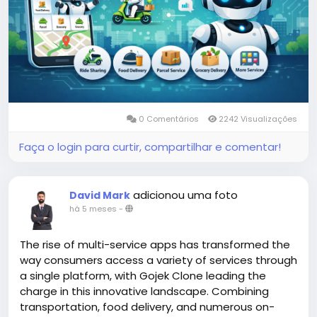
#gojekclonescript
#gojekappclone
#ondemandgojekcloneapp
#whitelabelgojekclone
#multiserviceapp
#gojekappclonescript
#gojekclonescriptapp
#ondemandmultiserviceapp
0 Comentários
2242 Visualizações
Faça o login para curtir, compartilhar e comentar!
adicionou uma foto
David Mark
há 5 meses
-
The rise of multi-service apps has transformed the
way consumers access a variety of services through
a single platform, with Gojek Clone leading the
charge in this innovative landscape. Combining
transportation, food delivery, and numerous on-