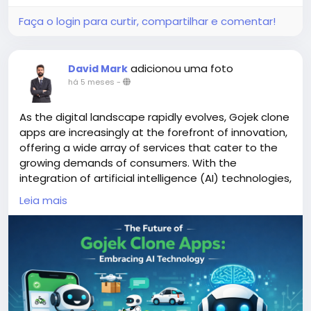
Faça o login para curtir, compartilhar e comentar!
adicionou uma foto
David Mark
há 5 meses
-
As the digital landscape rapidly evolves, Gojek clone
apps are increasingly at the forefront of innovation,
offering a wide array of services that cater to the
growing demands of consumers. With the
integration of artificial intelligence (AI) technologies,
these apps are poised to enhance user experience,
Leia mais
streamline operations, and adapt to changing
market dynamics.
More Link:
https://app-clone.com/gojek-clone/
#aigojekclone
#aigojekcloneapps
#aimultiserviceapp
#gojekclone
#gojekcloneapp