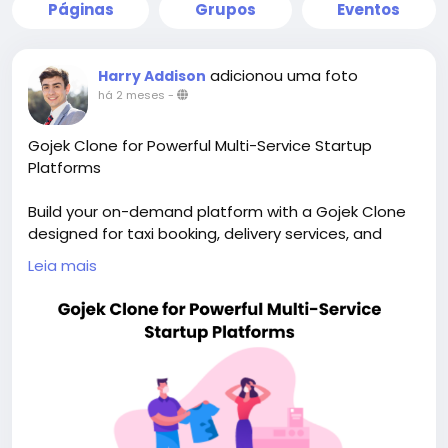
Páginas
Grupos
Eventos
adicionou uma foto
Harry Addison
há 2 meses
-
Gojek Clone for Powerful Multi-Service Startup
Platforms
Build your on-demand platform with a Gojek Clone
designed for taxi booking, delivery services, and
scalable app growth. Visit our site for more details:
Leia mais
https://whitelabelfox.com/gojek-clone-app/
#gojekclone
#gojekcloneapp
#gojekclonescript
#superappdevelopment
#buildasuperapp
#buildasuperapplikegojek
#superappdevelopmentcompany
#superapplikegojek
#multiserviceappdevelopment
#multiserviceapplikegojek