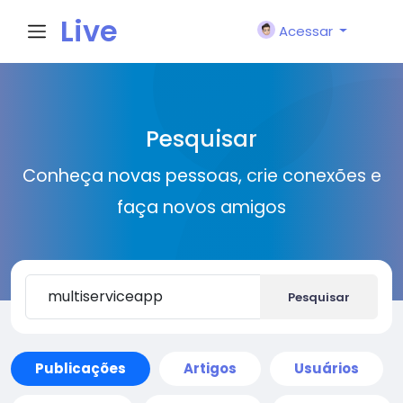
Live
Acessar
City I
Pesquisar
n
Conheça novas pessoas, crie conexões e
faça novos amigos
Pesquisar
Publicações
Artigos
Usuários