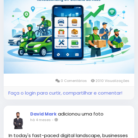
More Link:
https://app-clone.com/gojek-clone/
#gojekclone
#gojekcloneapp
#gojekclonescript
#gojekappclone
#ondemandgojekcloneapp
#whitelabelgojekclone
#multiserviceapp
#gojekappclonescript
#gojekclonescriptapp
#ondemandmultiserviceapp
0 Comentários
2010 Visualizações
Faça o login para curtir, compartilhar e comentar!
adicionou uma foto
David Mark
há 4 meses
-
In today's fast-paced digital landscape, businesses