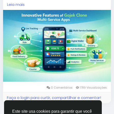
demand services, these applications cater to the
Leia mais
evolving needs of users, offering unparalleled
convenience and efficiency.
More Link:
https://app-clone.com/gojek-clone/
#gojekclone
#gojekcloneapp
#gojekclonescript
#gojekappclone
#ondemandgojekcloneapp
#whitelabelgojekclone
#multiserviceapp
#gojekappclonescript
#gojekclonescriptapp
#ondemandmultiserviceapp
0 Comentários
1789 Visualizações
Faça o login para curtir, compartilhar e comentar!
Este site usa cookies para garantir que você