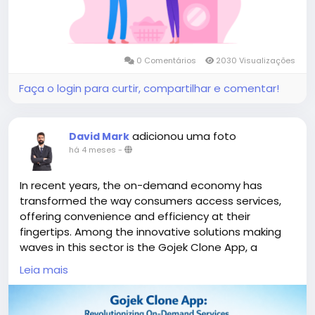
#gojeklikeappdevelopment
#gojeklikeapp
#applikegojek
0 Comentários
2030 Visualizações
Faça o login para curtir, compartilhar e comentar!
adicionou uma foto
David Mark
há 4 meses
-
In recent years, the on-demand economy has
transformed the way consumers access services,
offering convenience and efficiency at their
fingertips. Among the innovative solutions making
waves in this sector is the Gojek Clone App, a
versatile platform that brings together a multitude
Leia mais
of services, from transportation to food delivery
and beyond.