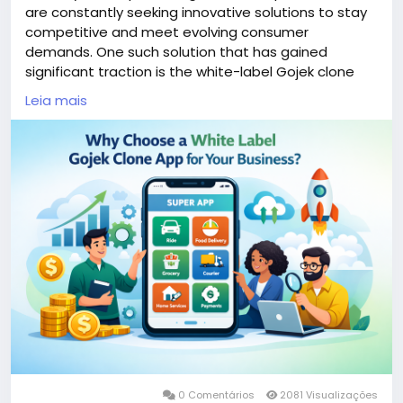
are constantly seeking innovative solutions to stay
competitive and meet evolving consumer
demands. One such solution that has gained
significant traction is the white-label Gojek clone
app. This versatile platform combines multiple
Leia mais
services—ranging from ride-hailing to food delivery—
into a single user-friendly application.
More Link:
https://app-clone.com/gojek-clone/
#whitelabelgojekcloneapp
#gojekclone
#gojekcloneapp
#gojekclonescript
#gojekappclone
#ondemandgojekcloneapp
#whitelabelgojekclone
#multiserviceapp
#gojekappclonescript
#gojekclonescriptapp
#ondemandmultiserviceapp
0 Comentários
2081 Visualizações