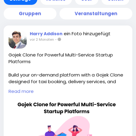
Gruppen
Veranstaltungen
ein Foto hinzugefügt
Harry Addison
vor 2 Monaten
-
Gojek Clone for Powerful Multi-Service Startup
Platforms
Build your on-demand platform with a Gojek Clone
designed for taxi booking, delivery services, and
scalable app growth. Visit our site for more details:
Read more
https://whitelabelfox.com/gojek-clone-app/
#gojekclone
#gojekcloneapp
#gojekclonescript
#superappdevelopment
#buildasuperapp
#buildasuperapplikegojek
#superappdevelopmentcompany
#superapplikegojek
#multiserviceappdevelopment