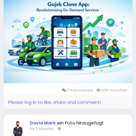
and beyond.
More Link:
https://app-clone.com/gojek-clone/
#gojekclone
#gojekcloneapp
#gojekclonescript
#gojekappclone
#ondemandgojekcloneapp
#whitelabelgojekclone
#multiserviceapp
#gojekappclonescript
#gojekclonescriptapp
#ondemandmultiserviceapp
0 Kommentare
2087 Ansichten
Please log in to like, share and comment!
ein Foto hinzugefügt
David Mark
vor 5 Monaten
-