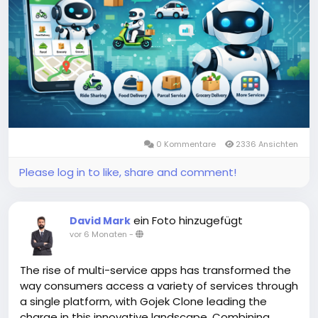
#aimultiserviceapp
#gojekclone
#gojekcloneapp
#gojekclonescript
#gojekappclone
#ondemandgojekcloneapp
#whitelabelgojekclone
#multiserviceapp
#gojekappclonescript
#gojekclonescriptapp
#ondemandmultiserviceapp
0 Kommentare
2336 Ansichten
Please log in to like, share and comment!
ein Foto hinzugefügt
David Mark
vor 6 Monaten
-
The rise of multi-service apps has transformed the
way consumers access a variety of services through
a single platform, with Gojek Clone leading the
charge in this innovative landscape. Combining