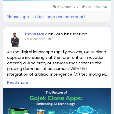
0 Kommentare
2158 Ansichten
Please log in to like, share and comment!
ein Foto hinzugefügt
David Mark
vor 5 Monaten
-
As the digital landscape rapidly evolves, Gojek clone
apps are increasingly at the forefront of innovation,
offering a wide array of services that cater to the
growing demands of consumers. With the
integration of artificial intelligence (AI) technologies,
these apps are poised to enhance user experience,
Read more
streamline operations, and adapt to changing
market dynamics.
More Link:
https://app-clone.com/gojek-clone/
#aigojekclone
#aigojekcloneapps