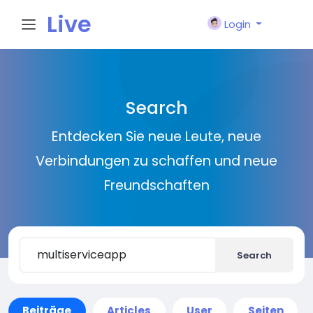
Live
Login
City I
Search
n
Entdecken Sie neue Leute, neue
Verbindungen zu schaffen und neue
Freundschaften
Search
Beiträge
Articles
User
Seiten