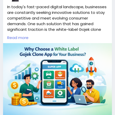
In today's fast-paced digital landscape, businesses
are constantly seeking innovative solutions to stay
competitive and meet evolving consumer
demands. One such solution that has gained
significant traction is the white-label Gojek clone
app. This versatile platform combines multiple
Read more
services—ranging from ride-hailing to food delivery—
into a single user-friendly application.
More Link:
https://app-clone.com/gojek-clone/
#whitelabelgojekcloneapp
#gojekclone
#gojekcloneapp
#gojekclonescript
#gojekappclone
#ondemandgojekcloneapp
#whitelabelgojekclone
#multiserviceapp
#gojekappclonescript
#gojekclonescriptapp
#ondemandmultiserviceapp