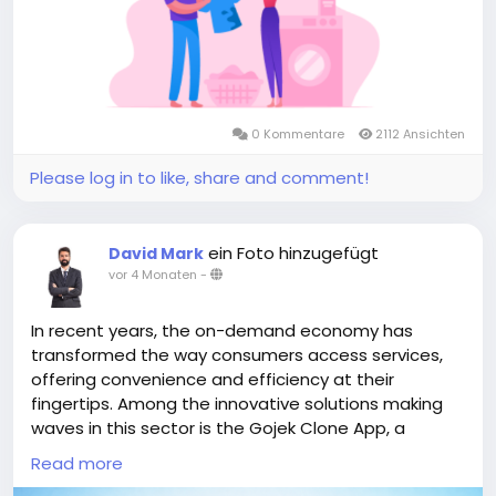
#multiserviceapplikegojek
#gojeklikeappdevelopment
#gojeklikeapp
#applikegojek
0 Kommentare
2112 Ansichten
Please log in to like, share and comment!
ein Foto hinzugefügt
David Mark
vor 4 Monaten
-
In recent years, the on-demand economy has
transformed the way consumers access services,
offering convenience and efficiency at their
fingertips. Among the innovative solutions making
waves in this sector is the Gojek Clone App, a
versatile platform that brings together a multitude
Read more
of services, from transportation to food delivery