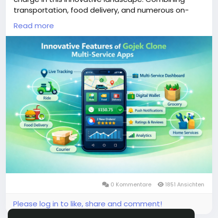
transportation, food delivery, and numerous on-
demand services, these applications cater to the
Read more
evolving needs of users, offering unparalleled
convenience and efficiency.
More Link:
https://app-clone.com/gojek-clone/
#gojekclone
#gojekcloneapp
#gojekclonescript
#gojekappclone
#ondemandgojekcloneapp
#whitelabelgojekclone
#multiserviceapp
#gojekappclonescript
#gojekclonescriptapp
#ondemandmultiserviceapp
0 Kommentare
1851 Ansichten
Please log in to like, share and comment!