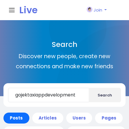
Live
Join
City I
Search
n
Discover new people, create new
connections and make new friends
Search
Posts
Articles
Users
Pages