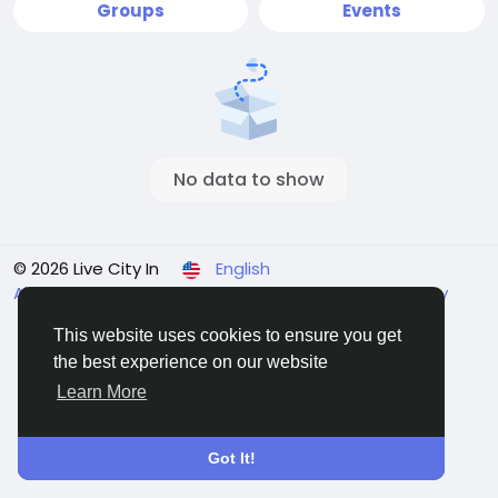
Groups
Events
No data to show
© 2026 Live City In
English
About
Terms
Privacy
Shipping and delivery policy
Refund and return policy
Contact Us
Directory
This website uses cookies to ensure you get
the best experience on our website
Learn More
Got It!