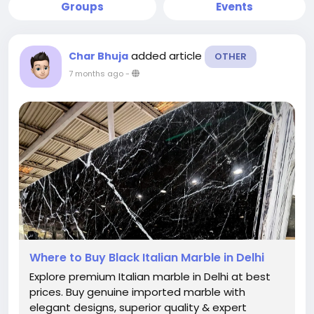
Groups
Events
added article
Char Bhuja
OTHER
7 months ago
-
Where to Buy Black Italian Marble in Delhi
Explore premium Italian marble in Delhi at best
prices. Buy genuine imported marble with
elegant designs, superior quality & expert