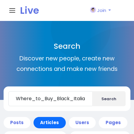
Live
Join
City I
Search
n
Discover new people, create new
connections and make new friends
Search
Posts
Articles
Users
Pages