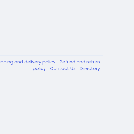
ipping and delivery policy
Refund and return
policy
Contact Us
Directory