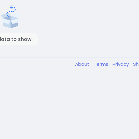
data to show
About
Terms
Privacy
Sh