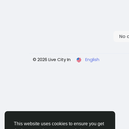
No 
© 2026 Live City In
English
This website uses cookies to ensure you get