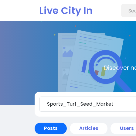
Live City In
Discover n
Posts
Articles
Users