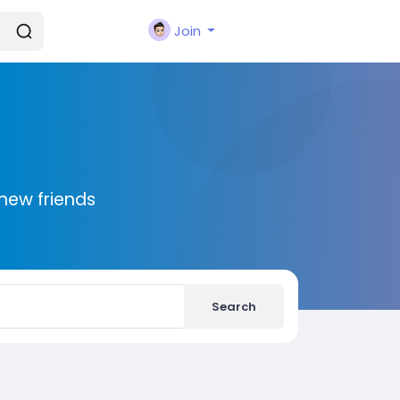
Join
new friends
Search