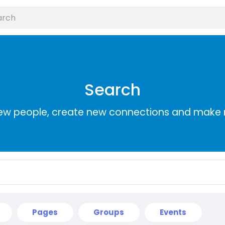
Search
ew people, create new connections and make 
Pages
Groups
Events