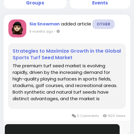
Groups
Events
added article
Sia Snowman
OTHER
9 months ago
-
Strategies to Maximize Growth in the Global
Sports Turf Seed Market
The premium turf seed market is evolving
rapidly, driven by the increasing demand for
high-quality playing surfaces in sports fields,
stadiums, golf courses, and recreational areas.
Both synthetic and natural turf seeds have
distinct advantages, and the market is
witnessing growth as facility managers seek
solutions that combine durability, aesthetics,
0 Comments
1923 Views
and sustainability....
Please log in to like, share and comment!