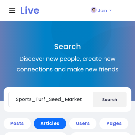
Live
Join
City I
Search
n
Discover new people, create new
connections and make new friends
Search
Posts
Articles
Users
Pages