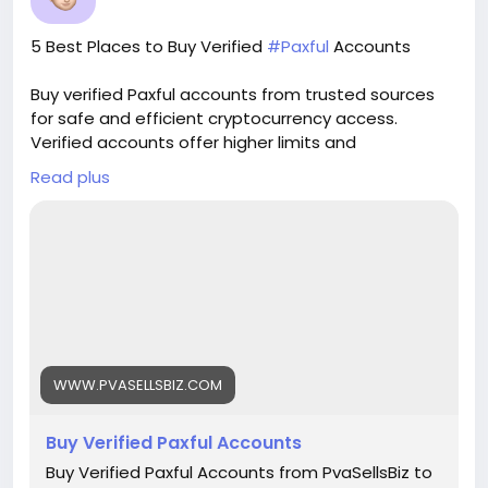
verified guarantee. 🌟 real address verified
guarantee. 🌟 instant access & use guarantee.
5 Best Places to Buy Verified
#Paxful
Accounts
🌟 100% email and number verified. 🌟 7 days
replacement guarantee. 🌟 100% EU/Asian
Buy verified Paxful accounts from trusted sources
verified accounts. If you want more information,
for safe and efficient cryptocurrency access.
contact us now. 24-Hour Reply/Contact E-mail:
Verified accounts offer higher limits and
pvasellsbiz@gmail.com Telegram: @PvaSellsBiz
enhanced security for all your digital transactions.
Skype: PvaSellsBiz WhatsApp: +1 (835) 265-6828
Read plus
Pvasellsbiz.com provides ready-to-use accounts
that save time and ensure credibility.
Website:
https://www.pvasellsbiz.com/product/buy-verified-
paxful-accounts/
Whats App: +1 (835) 265-6828
WWW.PVASELLSBIZ.COM
Telegram: @PvaSellsBiz
Buy Verified Paxful Accounts
#Paxful
#CryptoTrading
#Cryptocurrency
#P2PTrading
#Bitcoin
#Blockchain
#InvestSmart
Buy Verified Paxful Accounts from PvaSellsBiz to