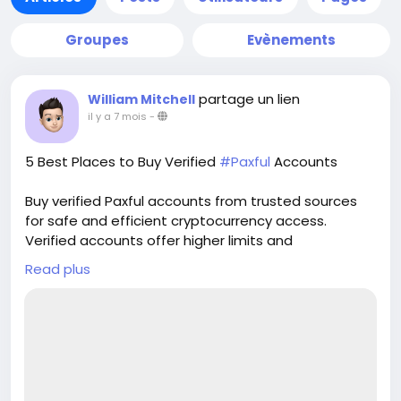
Groupes
Evènements
partage un lien
William Mitchell
il y a 7 mois
-
5 Best Places to Buy Verified
#Paxful
Accounts
Buy verified Paxful accounts from trusted sources
for safe and efficient cryptocurrency access.
Verified accounts offer higher limits and
enhanced security for all your digital transactions.
Read plus
Pvasellsbiz.com provides ready-to-use accounts
that save time and ensure credibility.
Website:
https://www.pvasellsbiz.com/product/buy-verified-
paxful-accounts/