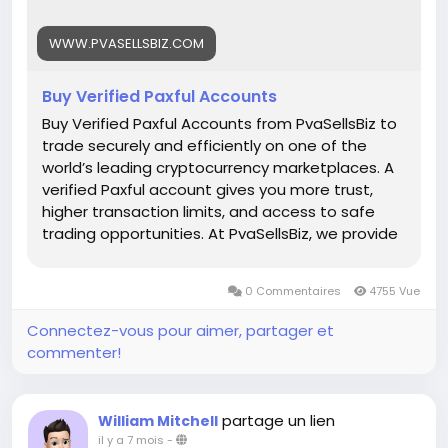
Whats App: +1 (835) 265-6828
WWW.PVASELLSBIZ.COM
Telegram: @PvaSellsBiz
Buy Verified Paxful Accounts
#Paxful
#CryptoTrading
#Cryptocurrency
#P2PTrading
#Bitcoin
#Blockchain
#InvestSmart
Buy Verified Paxful Accounts from PvaSellsBiz to
#DigitalCurrency
#CryptoCommunity
trade securely and efficiently on one of the
#MoneyTransfer
world’s leading cryptocurrency marketplaces. A
#OnlineMarketplace
#FinanceTips
verified Paxful account gives you more trust,
#SecureTransactions
#PaxfulExchange
higher transaction limits, and access to safe
#GlobalPayments
#DigitalAssets
#WealthBuilding
trading opportunities. At PvaSellsBiz, we provide
#CryptoInvesting
fully verified, ready-to-use Paxful accounts that
#PaxfulDeals
#PeerToPeerFinance
#Steam
#Valve
help you save time and focus on growing your
0 Commentaires
4755 Vue
#SteamMachine
#gaming
#ad
crypto business. Whether you are a beginner or
a professional trader, having a verified account
Connectez-vous pour aimer, partager et
ensures smooth transactions, credibility, and
commenter!
stronger customer confidence. Choose
PvaSellsBiz for authentic, affordable, and secure
Paxful accounts to boost your trading journey.
partage un lien
William Mitchell
Our verified Paxful account details: 🌟 100% kyc
il y a 7 mois
-