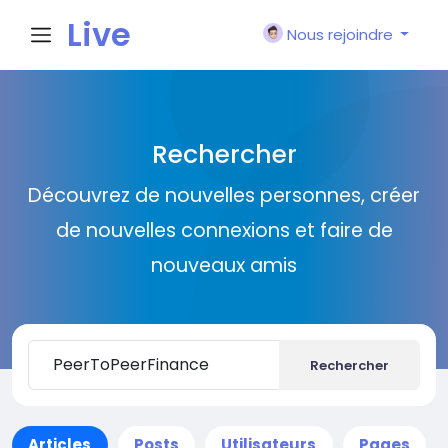
Live
Nous rejoindre
City I
Rechercher
n
Découvrez de nouvelles personnes, créer
de nouvelles connexions et faire de
nouveaux amis
Rechercher
Articles
Posts
Utilisateurs
Pages