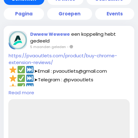
Pagina
Groepen
Events
een koppeling hebt
Dwwew Wewewe
gedeeld
5 maanden geleden
-
https://pvaoutlets.com/product/buy-chrome-
extension-reviews/
➤Email : pvaoutlets@gmail.com
➤Telegram : @pvaoutlets
➤Skype : PVAOutlets
Read more
➤WhatsApp : +44 7577-329388‬
#pvaoutlets
#Mollie
#BusinessGrowth
#StartupTips
#EcommerceBusiness
#PaymentSolutions
#OnlinePayments
#FintechInnovation
#VerifiedSetup
#EntrepreneurLife
#buymollieaccount