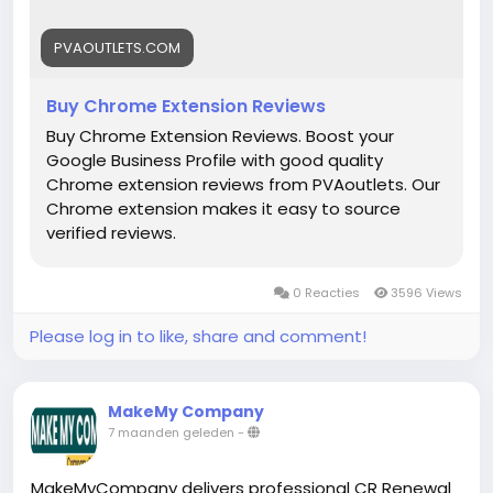
#DigitalBusiness
#PaymentSolutions
#Fintech
#EntrepreneurLife
#EcommerceGrowth
#Mollie
PVAOUTLETS.COM
#OnlinePayments
#StartupSupport
#GlobalBusiness
#PaymentGateway
Buy Chrome Extension Reviews
#FintechSolutions
#VerifiedPayments
Buy Chrome Extension Reviews. Boost your
#BusinessSetup
#onlinestore
#Pvaoutlets
Google Business Profile with good quality
Chrome extension reviews from PVAoutlets. Our
Chrome extension makes it easy to source
verified reviews.
0 Reacties
3596 Views
Please log in to like, share and comment!
MakeMy Company
7 maanden geleden
-
MakeMyCompany delivers professional CR Renewal