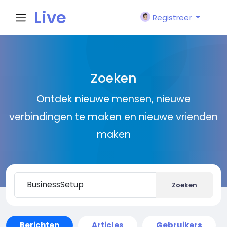
Live
Registreer
City I
Zoeken
n
Ontdek nieuwe mensen, nieuwe
verbindingen te maken en nieuwe vrienden
maken
Zoeken
Berichten
Articles
Gebruikers