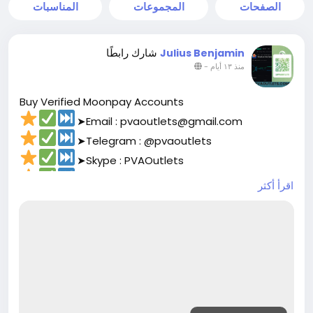
المناسبات
المجموعات
الصفحات
شارك رابطًا
Julius Benjamin
-
منذ ١٣ أيام
Buy Verified Moonpay Accounts
➤Email : pvaoutlets@gmail.com
➤Telegram : @pvaoutlets
➤Skype : PVAOutlets
➤WhatsApp : +8801729927531
اقرأ أكثر
➤
https://pvaoutlets.com/product/buy-
verified-moonpay-accounts/
#pvaoutlets
#Moonpay
#BusinessGrowth
#StartupTips
#EcommerceBusiness
#PaymentSolutions
#OnlinePayments
#FintechInnovation
#VerifiedSetup
#EntrepreneurLife