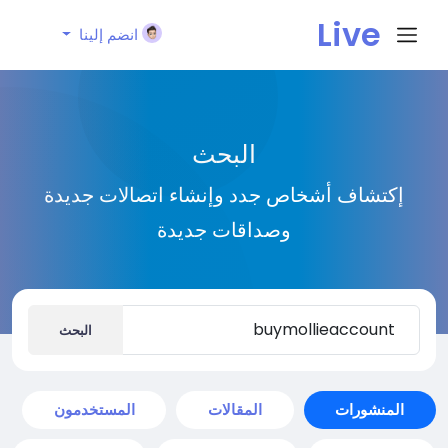
Live
انضم إلينا
City I
البحث
n
إكتشاف أشخاص جدد وإنشاء اتصالات جديدة
وصداقات جديدة
البحث
المستخدمون
المقالات
المنشورات