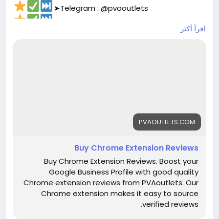
➤Telegram : @pvaoutlets
➤Skype : PVAOutlets
اقرأ أكثر
➤WhatsApp : +44 7577-329388‬
#pvaoutlets
#Mollie
#BusinessGrowth
#StartupTips
#EcommerceBusiness
#PaymentSolutions
#OnlinePayments
#FintechInnovation
#VerifiedSetup
#EntrepreneurLife
#buymollieaccount
#DigitalBusiness
#PaymentSolutions
#Fintech
#EntrepreneurLife
#EcommerceGrowth
#Mollie
PVAOUTLETS.COM
#OnlinePayments
#StartupSupport
#GlobalBusiness
#PaymentGateway
Buy Chrome Extension Reviews
#FintechSolutions
#VerifiedPayments
Buy Chrome Extension Reviews. Boost your
#BusinessSetup
#onlinestore
#Pvaoutlets
Google Business Profile with good quality
Chrome extension reviews from PVAoutlets. Our
Chrome extension makes it easy to source
verified reviews.