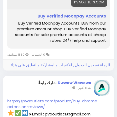
PVAOUTLETS.COM
#buymollieaccount
Buy Verified Moonpay Accounts
Buy Verified Moonpay Accounts. Buy from our
premium account shop. Buy Verified Moonpay
Accounts for sale premium accounts at cheap
rates. 24/7 help and support.
1880 مشاهدة
0 التعليقات
الرجاء تسجيل الدخول , للأعجاب والمشاركة والتعليق على هذا!
شارك رابطًا
Dwwew Wewewe
-
منذ ٥ أشهر
https://pvaoutlets.com/product/buy-chrome-
extension-reviews/
➤Email : pvaoutlets@gmail.com