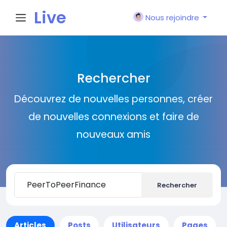
Live
Nous rejoindre
City I
Rechercher
n
Découvrez de nouvelles personnes, créer
de nouvelles connexions et faire de
nouveaux amis
Rechercher
Articles
Posts
Utilisateurs
Pages