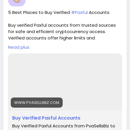
verified guarantee. 🌟 real address verified
guarantee. 🌟 instant access & use guarantee.
5 Best Places to Buy Verified
#Paxful
Accounts
🌟 100% email and number verified. 🌟 7 days
replacement guarantee. 🌟 100% EU/Asian
Buy verified Paxful accounts from trusted sources
verified accounts. If you want more information,
for safe and efficient cryptocurrency access.
contact us now. 24-Hour Reply/Contact E-mail:
Verified accounts offer higher limits and
pvasellsbiz@gmail.com Telegram: @PvaSellsBiz
enhanced security for all your digital transactions.
Skype: PvaSellsBiz WhatsApp: +1 (835) 265-6828
Read plus
Pvasellsbiz.com provides ready-to-use accounts
that save time and ensure credibility.
Website:
https://www.pvasellsbiz.com/product/buy-verified-
paxful-accounts/
Whats App: +1 (835) 265-6828
WWW.PVASELLSBIZ.COM
Telegram: @PvaSellsBiz
Buy Verified Paxful Accounts
#Paxful
#CryptoTrading
#Cryptocurrency
#P2PTrading
#Bitcoin
#Blockchain
#InvestSmart
Buy Verified Paxful Accounts from PvaSellsBiz to