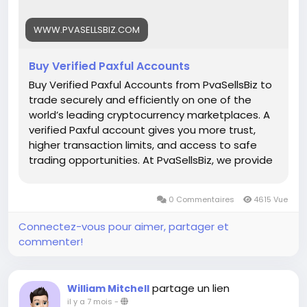
Whats App: +1 (835) 265-6828
WWW.PVASELLSBIZ.COM
Telegram: @PvaSellsBiz
Buy Verified Paxful Accounts
#Paxful
#CryptoTrading
#Cryptocurrency
#P2PTrading
#Bitcoin
#Blockchain
#InvestSmart
Buy Verified Paxful Accounts from PvaSellsBiz to
#DigitalCurrency
#CryptoCommunity
trade securely and efficiently on one of the
#MoneyTransfer
world’s leading cryptocurrency marketplaces. A
#OnlineMarketplace
#FinanceTips
verified Paxful account gives you more trust,
#SecureTransactions
#PaxfulExchange
higher transaction limits, and access to safe
#GlobalPayments
#DigitalAssets
#WealthBuilding
trading opportunities. At PvaSellsBiz, we provide
#CryptoInvesting
fully verified, ready-to-use Paxful accounts that
#PaxfulDeals
#PeerToPeerFinance
#Steam
#Valve
help you save time and focus on growing your
0 Commentaires
4615 Vue
#SteamMachine
#gaming
#ad
crypto business. Whether you are a beginner or
a professional trader, having a verified account
Connectez-vous pour aimer, partager et
ensures smooth transactions, credibility, and
commenter!
stronger customer confidence. Choose
PvaSellsBiz for authentic, affordable, and secure
Paxful accounts to boost your trading journey.
partage un lien
William Mitchell
Our verified Paxful account details: 🌟 100% kyc
il y a 7 mois
-