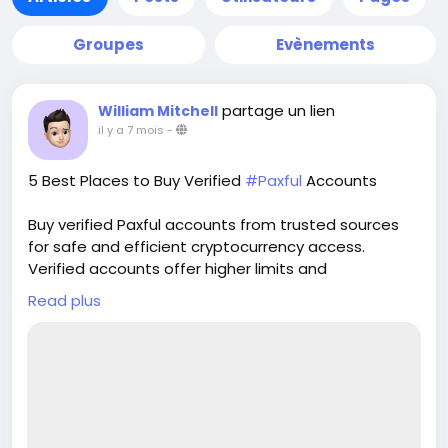
Groupes
Evènements
partage un lien
William Mitchell
il y a 7 mois
-
5 Best Places to Buy Verified
#Paxful
Accounts
Buy verified Paxful accounts from trusted sources
for safe and efficient cryptocurrency access.
Verified accounts offer higher limits and
enhanced security for all your digital transactions.
Read plus
Pvasellsbiz.com provides ready-to-use accounts
that save time and ensure credibility.
Website:
https://www.pvasellsbiz.com/product/buy-verified-
paxful-accounts/