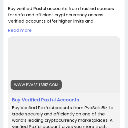
🌟 100% email and number verified. 🌟 7 days
Buy verified Paxful accounts from trusted sources
replacement guarantee. 🌟 100% EU/Asian
for safe and efficient cryptocurrency access.
verified accounts. If you want more information,
Verified accounts offer higher limits and
contact us now. 24-Hour Reply/Contact E-mail:
enhanced security for all your digital transactions.
pvasellsbiz@gmail.com Telegram: @PvaSellsBiz
Read more
Pvasellsbiz.com provides ready-to-use accounts
Skype: PvaSellsBiz WhatsApp: +1 (835) 265-6828
that save time and ensure credibility.
Website:
https://www.pvasellsbiz.com/product/buy-verified-
paxful-accounts/
Whats App: +1 (835) 265-6828
WWW.PVASELLSBIZ.COM
Telegram: @PvaSellsBiz
Buy Verified Paxful Accounts
#Paxful
#CryptoTrading
#Cryptocurrency
#P2PTrading
#Bitcoin
#Blockchain
#InvestSmart
Buy Verified Paxful Accounts from PvaSellsBiz to
#DigitalCurrency
#CryptoCommunity
trade securely and efficiently on one of the
#MoneyTransfer
world’s leading cryptocurrency marketplaces. A
#OnlineMarketplace
#FinanceTips
verified Paxful account gives you more trust,