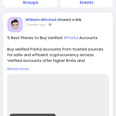
Groups
Events
shared a link
William Mitchell
7 months ago
-
5 Best Places to Buy Verified
#Paxful
Accounts
Buy verified Paxful accounts from trusted sources
for safe and efficient cryptocurrency access.
Verified accounts offer higher limits and
enhanced security for all your digital transactions.
Read more
Pvasellsbiz.com provides ready-to-use accounts
that save time and ensure credibility.
Website:
https://www.pvasellsbiz.com/product/buy-verified-
paxful-accounts/
Whats App: +1 (835) 265-6828