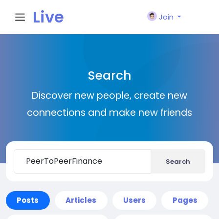
Live
Join
City I
Search
n
Discover new people, create new
connections and make new friends
Search
Posts
Articles
Users
Pages