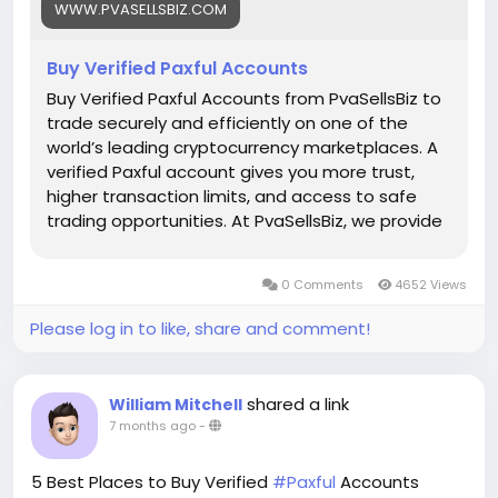
WWW.PVASELLSBIZ.COM
Telegram: @PvaSellsBiz
Buy Verified Paxful Accounts
#Paxful
#CryptoTrading
#Cryptocurrency
#P2PTrading
#Bitcoin
#Blockchain
#InvestSmart
Buy Verified Paxful Accounts from PvaSellsBiz to
#DigitalCurrency
#CryptoCommunity
trade securely and efficiently on one of the
#MoneyTransfer
world’s leading cryptocurrency marketplaces. A
#OnlineMarketplace
#FinanceTips
verified Paxful account gives you more trust,
#SecureTransactions
#PaxfulExchange
higher transaction limits, and access to safe
#GlobalPayments
#DigitalAssets
#WealthBuilding
trading opportunities. At PvaSellsBiz, we provide
#CryptoInvesting
fully verified, ready-to-use Paxful accounts that
#PaxfulDeals
#PeerToPeerFinance
#Steam
#Valve
help you save time and focus on growing your
0 Comments
4652 Views
#SteamMachine
#gaming
#ad
crypto business. Whether you are a beginner or
a professional trader, having a verified account
Please log in to like, share and comment!
ensures smooth transactions, credibility, and
stronger customer confidence. Choose
PvaSellsBiz for authentic, affordable, and secure
shared a link
William Mitchell
Paxful accounts to boost your trading journey.
7 months ago
-
Our verified Paxful account details: 🌟 100% kyc
verified guarantee. 🌟 real address verified
5 Best Places to Buy Verified
#Paxful
Accounts
guarantee. 🌟 instant access & use guarantee.