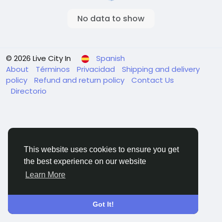
No data to show
© 2026 Live City In
Spanish
About
Términos
Privacidad
Shipping and delivery
policy
Refund and return policy
Contact Us
Directorio
This website uses cookies to ensure you get
the best experience on our website
Learn More
Got It!