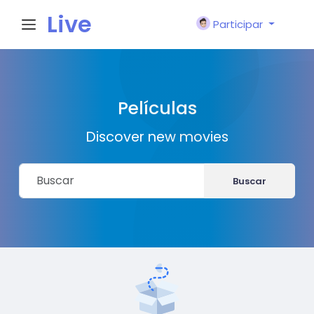
Live
Participar
City I
Películas
n
Discover new movies
Buscar