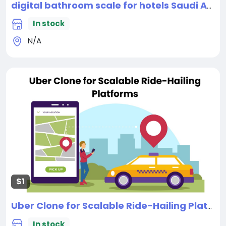
digital bathroom scale for hotels Saudi Arabia
In stock
N/A
$1
Uber Clone for Scalable Ride-Hailing Platforms
In stock