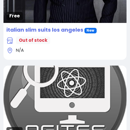
Free
italian slim suits los angeles
New
Out of stock
N/A