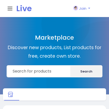
Live
Join
City I
Marketplace
n
Discover new products, List products for
free, create own store.
Search