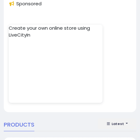
Sponsored
Create your own online store using
LiveCityIn
PRODUCTS
Latest