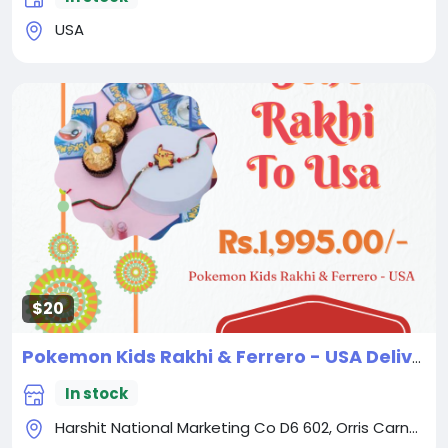
USA
$20
Pokemon Kids Rakhi & Ferrero - USA Delivery Direct
In stock
Harshit National Marketing Co D6 602, Orris Carnation, Sector 85, Gurugram Haryana - 122004 India