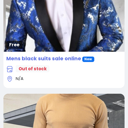
Free
Mens black suits sale online
New
Out of stock
N/A