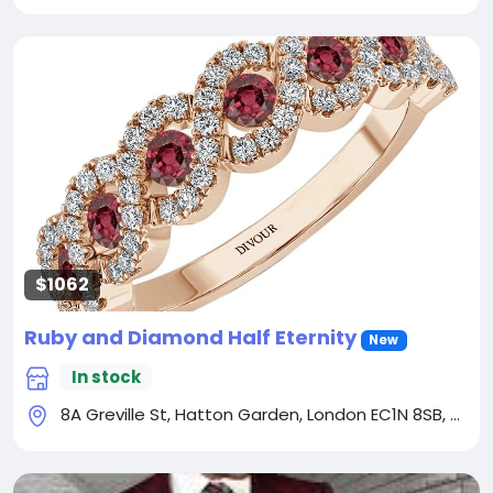
$1062
Ruby and Diamond Half Eternity
New
In stock
8A Greville St, Hatton Garden, London EC1N 8SB, UK