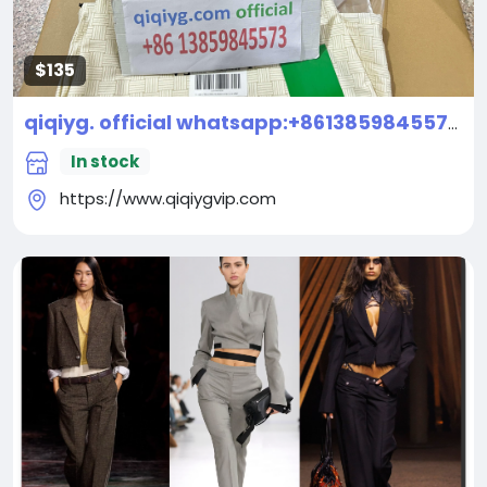
$135
qiqiyg. official whatsapp:+8613859845573 Top Fashion Brands Wholesale: Handbags, Clothes, Shoes, Accessories | China Supplier Premium Quality
In stock
https://www.qiqiygvip.com