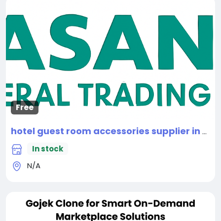
Free
hotel guest room accessories supplier in Dubai
In stock
N/A