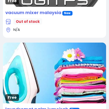
Free
vacuum mixer malaysia
New
Out of stock
N/A
Free