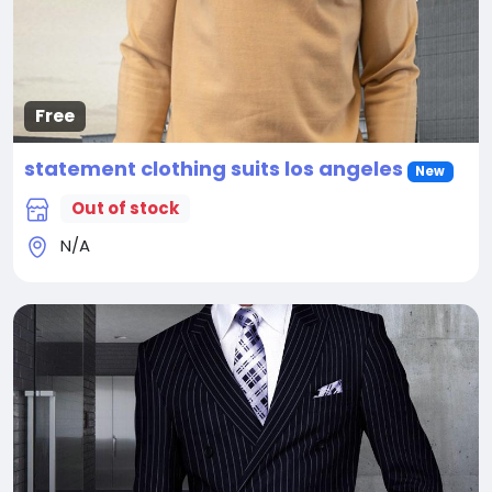
Free
statement clothing suits los angeles
New
Out of stock
N/A