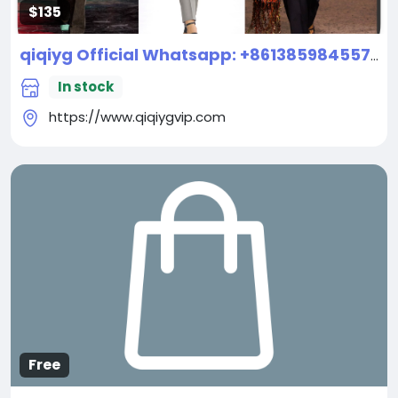
$135
qiqiyg Official Whatsapp: +8613859845573 | Top Supplier For Famous Brand Handbags, Shoes & Clothes 2026 New
In stock
https://www.qiqiygvip.com
Free