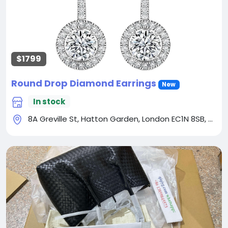
$1799
Round Drop Diamond Earrings
New
In stock
8A Greville St, Hatton Garden, London EC1N 8SB, UK