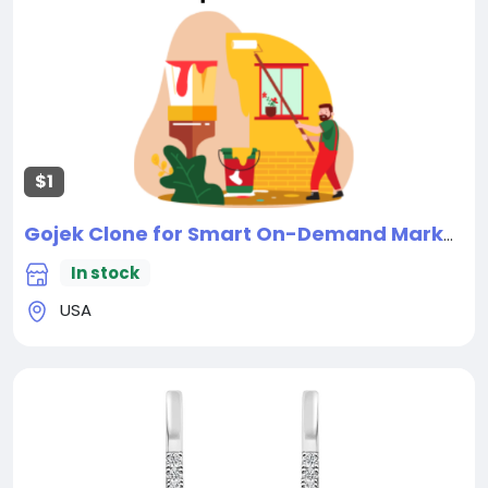
$1
Gojek Clone for Smart On-Demand Marketplace Solutions
In stock
USA