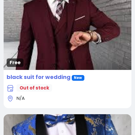
Free
black suit for wedding
New
Out of stock
N/A