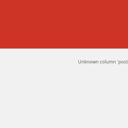
Unknown column 'posts_