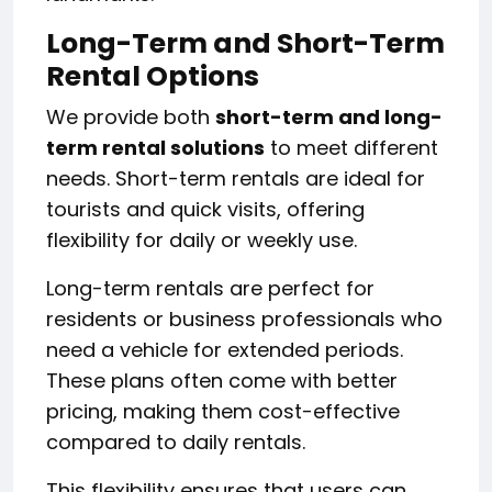
Long-Term and Short-Term
Rental Options
We provide both
short-term and long-
term rental solutions
to meet different
needs. Short-term rentals are ideal for
tourists and quick visits, offering
flexibility for daily or weekly use.
Long-term rentals are perfect for
residents or business professionals who
need a vehicle for extended periods.
These plans often come with better
pricing, making them cost-effective
compared to daily rentals.
This flexibility ensures that users can