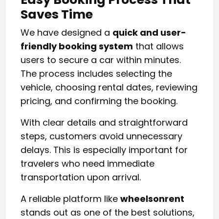
Saves Time
We have designed a
quick and user-
friendly booking system
that allows
users to secure a car within minutes.
The process includes selecting the
vehicle, choosing rental dates, reviewing
pricing, and confirming the booking.
With clear details and straightforward
steps, customers avoid unnecessary
delays. This is especially important for
travelers who need immediate
transportation upon arrival.
A reliable platform like
wheelsonrent
stands out as one of the best solutions,