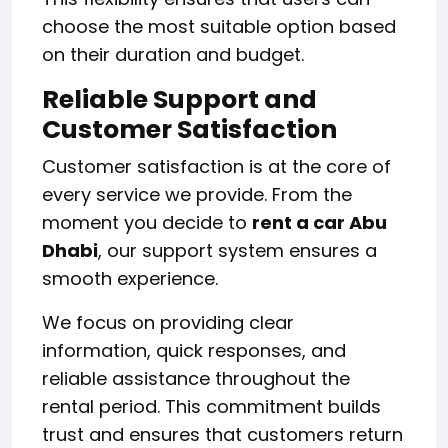
choose the most suitable option based
on their duration and budget.
Reliable Support and
Customer Satisfaction
Customer satisfaction is at the core of
every service we provide. From the
moment you decide to
rent a car Abu
Dhabi
, our support system ensures a
smooth experience.
We focus on providing clear
information, quick responses, and
reliable assistance throughout the
rental period. This commitment builds
trust and ensures that customers return