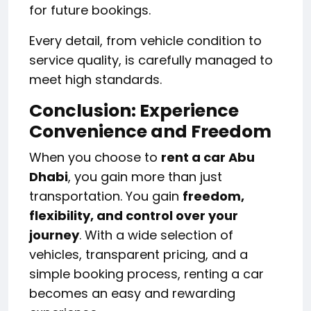
for future bookings.
Every detail, from vehicle condition to
service quality, is carefully managed to
meet high standards.
Conclusion: Experience
Convenience and Freedom
When you choose to
rent a car Abu
Dhabi
, you gain more than just
transportation. You gain
freedom,
flexibility, and control over your
journey
. With a wide selection of
vehicles, transparent pricing, and a
simple booking process, renting a car
becomes an easy and rewarding