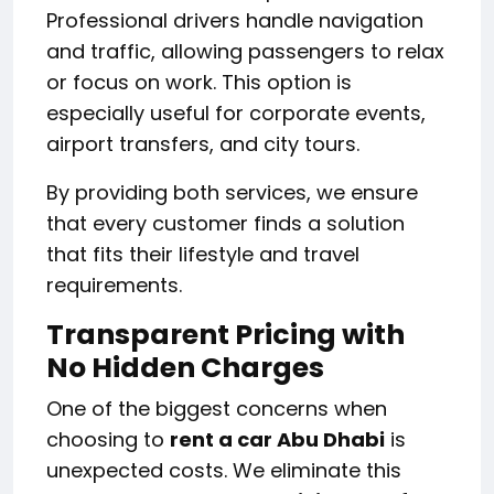
Professional drivers handle navigation
and traffic, allowing passengers to relax
or focus on work. This option is
especially useful for corporate events,
airport transfers, and city tours.
By providing both services, we ensure
that every customer finds a solution
that fits their lifestyle and travel
requirements.
Transparent Pricing with
No Hidden Charges
One of the biggest concerns when
choosing to
rent a car Abu Dhabi
is
unexpected costs. We eliminate this