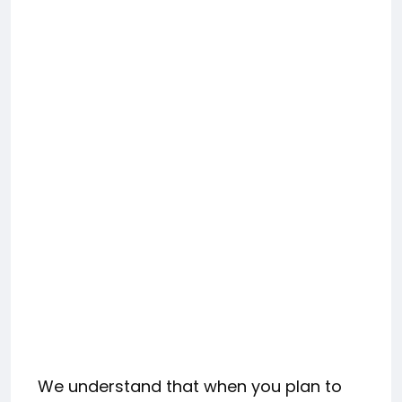
We understand that when you plan to