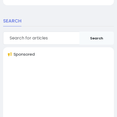
SEARCH
Search
Sponsored