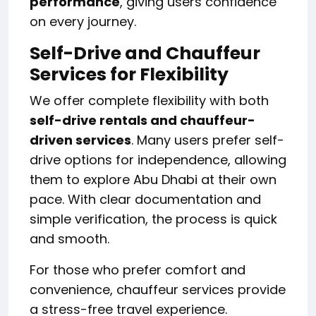
performance
, giving users confidence
on every journey.
Self-Drive and Chauffeur
Services for Flexibility
We offer complete flexibility with both
self-drive rentals and chauffeur-
driven services
. Many users prefer self-
drive options for independence, allowing
them to explore Abu Dhabi at their own
pace. With clear documentation and
simple verification, the process is quick
and smooth.
For those who prefer comfort and
convenience, chauffeur services provide
a stress-free travel experience.