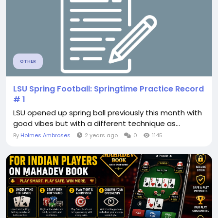
OTHER
LSU Spring Football: Springtime Practice Record
# 1
LSU opened up spring ball previously this month with
good vibes but with a different technique as...
By
Holmes Ambroses
2 years ago
0
1145