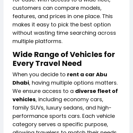
customers can compare models,
features, and prices in one place. This
makes it easy to pick the best option
without wasting time searching across
multiple platforms.
Wide Range of Vehicles for
Every Travel Need
When you decide to
rent a car Abu
Dhabi
, having multiple options matters.
We ensure access to a
diverse fleet of
vehicles
, including economy cars,
family SUVs, luxury sedans, and high-
performance sports cars. Each vehicle
category serves a specific purpose,
allowing travelers to match their needs