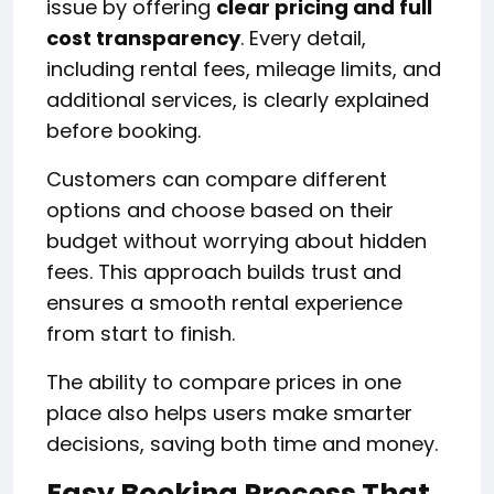
issue by offering
clear pricing and full
cost transparency
. Every detail,
including rental fees, mileage limits, and
additional services, is clearly explained
before booking.
Customers can compare different
options and choose based on their
budget without worrying about hidden
fees. This approach builds trust and
ensures a smooth rental experience
from start to finish.
The ability to compare prices in one
place also helps users make smarter
decisions, saving both time and money.
Easy Booking Process That