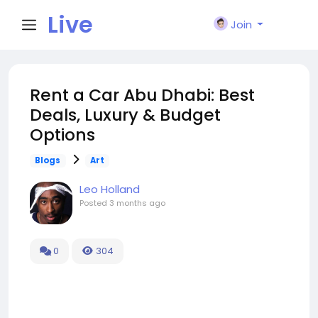
Live
Join
City I
Rent a Car Abu Dhabi: Best
Deals, Luxury & Budget
n
Options
Blogs
Art
Leo Holland
Posted
3 months ago
0
304