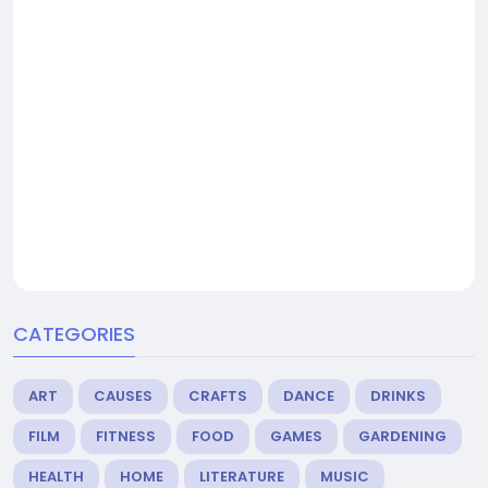
CATEGORIES
ART
CAUSES
CRAFTS
DANCE
DRINKS
FILM
FITNESS
FOOD
GAMES
GARDENING
HEALTH
HOME
LITERATURE
MUSIC