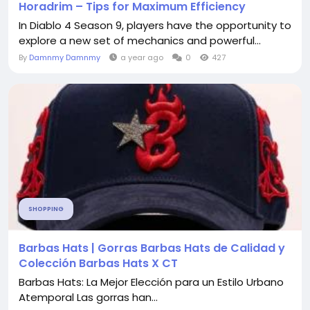
Horadrim – Tips for Maximum Efficiency
In Diablo 4 Season 9, players have the opportunity to
explore a new set of mechanics and powerful...
By
Damnmy Damnmy
a year ago
0
427
SHOPPING
Barbas Hats | Gorras Barbas Hats de Calidad y
Colección Barbas Hats X CT
Barbas Hats: La Mejor Elección para un Estilo Urbano
Atemporal Las gorras han...