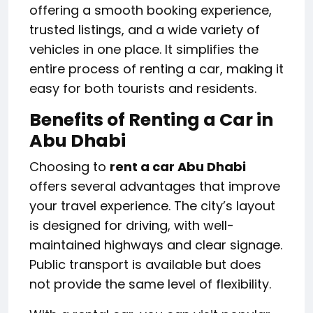
offering a smooth booking experience,
trusted listings, and a wide variety of
vehicles in one place. It simplifies the
entire process of renting a car, making it
easy for both tourists and residents.
Benefits of Renting a Car in
Abu Dhabi
Choosing to
rent a car Abu Dhabi
offers several advantages that improve
your travel experience. The city’s layout
is designed for driving, with well-
maintained highways and clear signage.
Public transport is available but does
not provide the same level of flexibility.