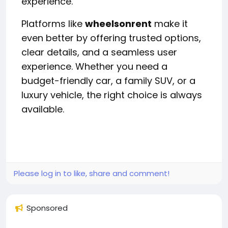
experience.
Platforms like
wheelsonrent
make it
even better by offering trusted options,
clear details, and a seamless user
experience. Whether you need a
budget-friendly car, a family SUV, or a
luxury vehicle, the right choice is always
available.
Please log in to like, share and comment!
Sponsored