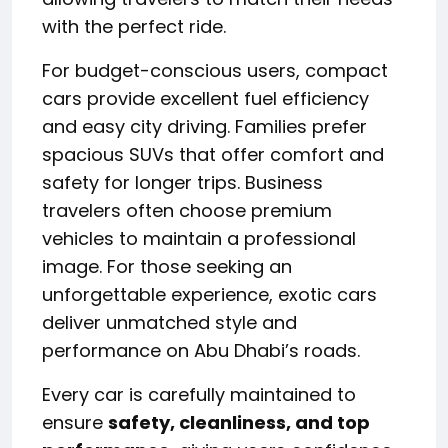
with the perfect ride.
For budget-conscious users, compact
cars provide excellent fuel efficiency
and easy city driving. Families prefer
spacious SUVs that offer comfort and
safety for longer trips. Business
travelers often choose premium
vehicles to maintain a professional
image. For those seeking an
unforgettable experience, exotic cars
deliver unmatched style and
performance on Abu Dhabi’s roads.
Every car is carefully maintained to
ensure
safety, cleanliness, and top