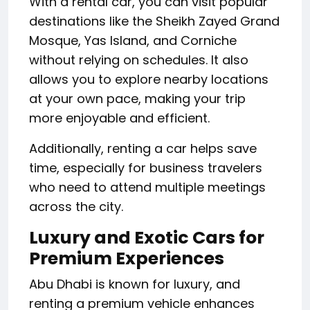
With a rental car, you can visit popular
destinations like the Sheikh Zayed Grand
Mosque, Yas Island, and Corniche
without relying on schedules. It also
allows you to explore nearby locations
at your own pace, making your trip
more enjoyable and efficient.
Additionally, renting a car helps save
time, especially for business travelers
who need to attend multiple meetings
across the city.
Luxury and Exotic Cars for
Premium Experiences
Abu Dhabi is known for luxury, and
renting a premium vehicle enhances