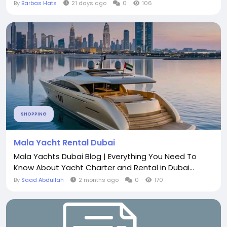
By
Barbas Hats
21 days ago
0
106
SHOPPING
Mala Yacht Rental Dubai
Mala Yachts Dubai Blog | Everything You Need To
Know About Yacht Charter and Rental in Dubai...
By
Saad Abdullah
2 months ago
0
170