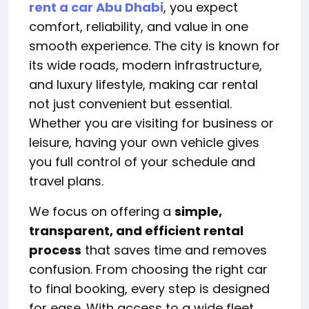
rent a car Abu Dhabi
, you expect
comfort, reliability, and value in one
smooth experience. The city is known for
its wide roads, modern infrastructure,
and luxury lifestyle, making car rental
not just convenient but essential.
Whether you are visiting for business or
leisure, having your own vehicle gives
you full control of your schedule and
travel plans.
We focus on offering a
simple,
transparent, and efficient rental
process
that saves time and removes
confusion. From choosing the right car
to final booking, every step is designed
for ease. With access to a wide fleet,