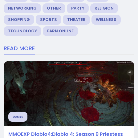
NETWORKING
OTHER
PARTY
RELIGION
SHOPPING
SPORTS
THEATER
WELLNESS
TECHNOLOGY
EARN ONLINE
READ MORE
GAMES
MMOEXP Diablo4:Diablo 4: Season 9 Priestess