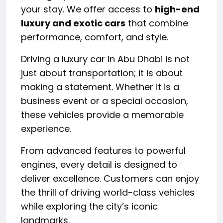
your stay. We offer access to
high-end
luxury and exotic cars
that combine
performance, comfort, and style.
Driving a luxury car in Abu Dhabi is not
just about transportation; it is about
making a statement. Whether it is a
business event or a special occasion,
these vehicles provide a memorable
experience.
From advanced features to powerful
engines, every detail is designed to
deliver excellence. Customers can enjoy
the thrill of driving world-class vehicles
while exploring the city’s iconic
landmarks.