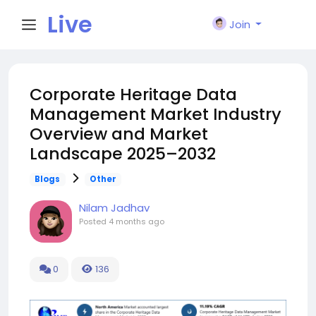
Live
Join
City I
Corporate Heritage Data
Management Market Industry
n
Overview and Market
Landscape 2025–2032
Blogs
Other
Nilam Jadhav
Posted
4 months ago
0
136