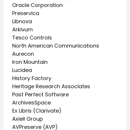
Oracle Corporation
Preservica
Libnova
Arkivum
Tesco Controls
North American Communications
Aurecon
Iron Mountain
Lucidea
History Factory
Heritage Research Associates
Past Perfect Software
ArchivesSpace
Ex Libris (Clarivate)
Axiell Group
AVPreserve (AVP)