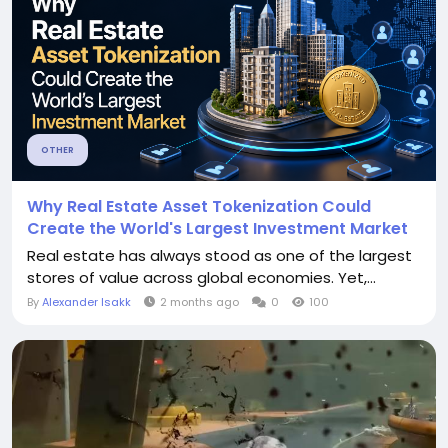
OTHER
Why Real Estate Asset Tokenization Could
Create the World's Largest Investment Market
Real estate has always stood as one of the largest
stores of value across global economies. Yet,...
By
Alexander Isakk
2 months ago
0
100