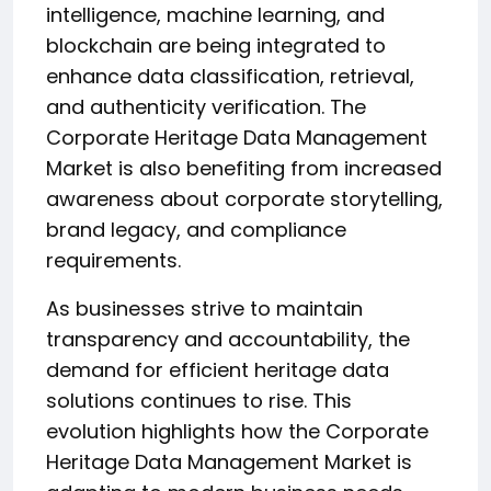
intelligence, machine learning, and
blockchain are being integrated to
enhance data classification, retrieval,
and authenticity verification. The
Corporate Heritage Data Management
Market is also benefiting from increased
awareness about corporate storytelling,
brand legacy, and compliance
requirements.
As businesses strive to maintain
transparency and accountability, the
demand for efficient heritage data
solutions continues to rise. This
evolution highlights how the Corporate
Heritage Data Management Market is