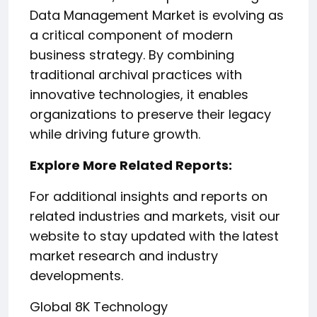
Data Management Market is evolving as
a critical component of modern
business strategy. By combining
traditional archival practices with
innovative technologies, it enables
organizations to preserve their legacy
while driving future growth.
Explore More Related Reports:
For additional insights and reports on
related industries and markets, visit our
website to stay updated with the latest
market research and industry
developments.
Global 8K Technology