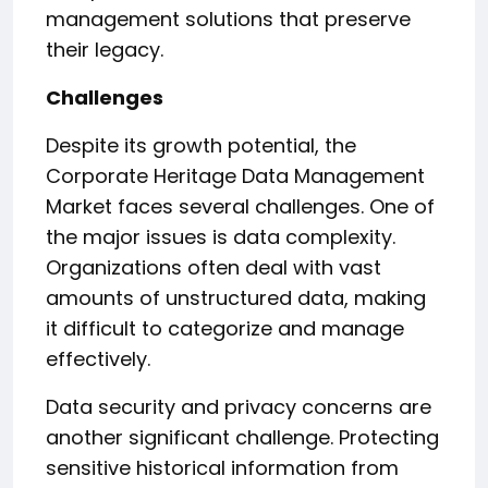
management solutions that preserve
their legacy.
Challenges
Despite its growth potential, the
Corporate Heritage Data Management
Market faces several challenges. One of
the major issues is data complexity.
Organizations often deal with vast
amounts of unstructured data, making
it difficult to categorize and manage
effectively.
Data security and privacy concerns are
another significant challenge. Protecting
sensitive historical information from