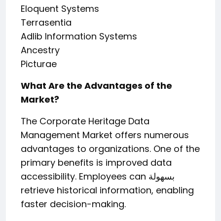
Eloquent Systems
Terrasentia
Adlib Information Systems
Ancestry
Picturae
What Are the Advantages of the
Market?
The Corporate Heritage Data
Management Market offers numerous
advantages to organizations. One of the
primary benefits is improved data
accessibility. Employees can بسهولة
retrieve historical information, enabling
faster decision-making.