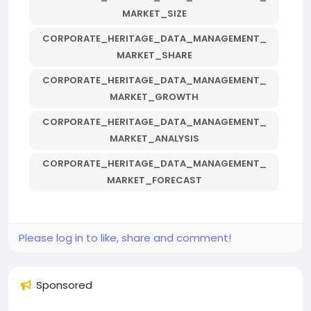
MARKET_SIZE
CORPORATE_HERITAGE_DATA_MANAGEMENT_
MARKET_SHARE
CORPORATE_HERITAGE_DATA_MANAGEMENT_
MARKET_GROWTH
CORPORATE_HERITAGE_DATA_MANAGEMENT_
MARKET_ANALYSIS
CORPORATE_HERITAGE_DATA_MANAGEMENT_
MARKET_FORECAST
Please log in to like, share and comment!
Sponsored