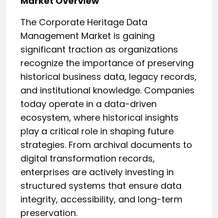
Market Overview
The Corporate Heritage Data
Management Market is gaining
significant traction as organizations
recognize the importance of preserving
historical business data, legacy records,
and institutional knowledge. Companies
today operate in a data-driven
ecosystem, where historical insights
play a critical role in shaping future
strategies. From archival documents to
digital transformation records,
enterprises are actively investing in
structured systems that ensure data
integrity, accessibility, and long-term
preservation.