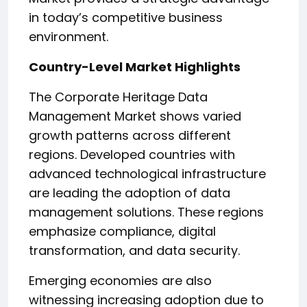
in today’s competitive business
environment.
Country-Level Market Highlights
The Corporate Heritage Data
Management Market shows varied
growth patterns across different
regions. Developed countries with
advanced technological infrastructure
are leading the adoption of data
management solutions. These regions
emphasize compliance, digital
transformation, and data security.
Emerging economies are also
witnessing increasing adoption due to