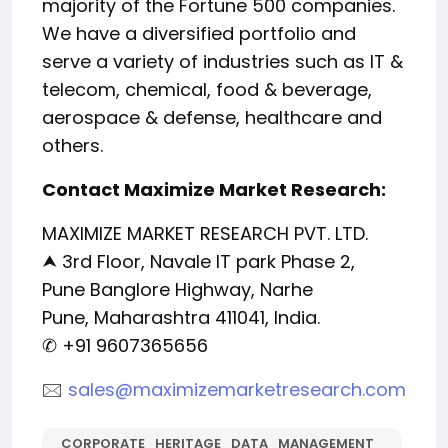
majority of the Fortune 500 companies.
We have a diversified portfolio and
serve a variety of industries such as IT &
telecom, chemical, food & beverage,
aerospace & defense, healthcare and
others.
Contact Maximize Market Research:
MAXIMIZE MARKET RESEARCH PVT. LTD.
⮝ 3rd Floor, Navale IT park Phase 2,
Pune Banglore Highway, Narhe
Pune, Maharashtra 411041, India.
✆ +91 9607365656
🖂
sales@maximizemarketresearch.com
CORPORATE_HERITAGE_DATA_MANAGEMENT_