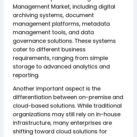
Management Market, including digital
archiving systems, document
management platforms, metadata
management tools, and data
governance solutions. These systems
cater to different business
requirements, ranging from simple
storage to advanced analytics and
reporting.
Another important aspect is the
differentiation between on-premise and
cloud-based solutions. While traditional
organizations may still rely on in-house
infrastructure, many enterprises are
shifting toward cloud solutions for