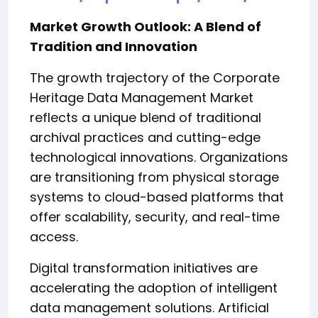
Market Growth Outlook: A Blend of
Tradition and Innovation
The growth trajectory of the Corporate
Heritage Data Management Market
reflects a unique blend of traditional
archival practices and cutting-edge
technological innovations. Organizations
are transitioning from physical storage
systems to cloud-based platforms that
offer scalability, security, and real-time
access.
Digital transformation initiatives are
accelerating the adoption of intelligent
data management solutions. Artificial