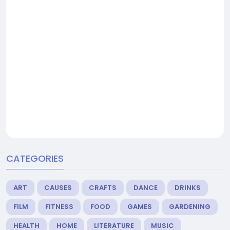
CATEGORIES
ART
CAUSES
CRAFTS
DANCE
DRINKS
FILM
FITNESS
FOOD
GAMES
GARDENING
HEALTH
HOME
LITERATURE
MUSIC