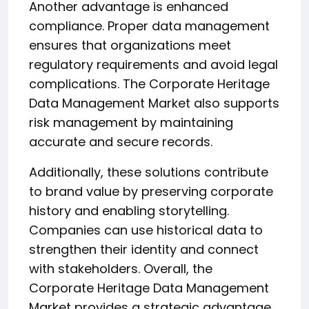
Another advantage is enhanced
compliance. Proper data management
ensures that organizations meet
regulatory requirements and avoid legal
complications. The Corporate Heritage
Data Management Market also supports
risk management by maintaining
accurate and secure records.
Additionally, these solutions contribute
to brand value by preserving corporate
history and enabling storytelling.
Companies can use historical data to
strengthen their identity and connect
with stakeholders. Overall, the
Corporate Heritage Data Management
Market provides a strategic advantage