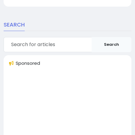
SEARCH
Search
Sponsored