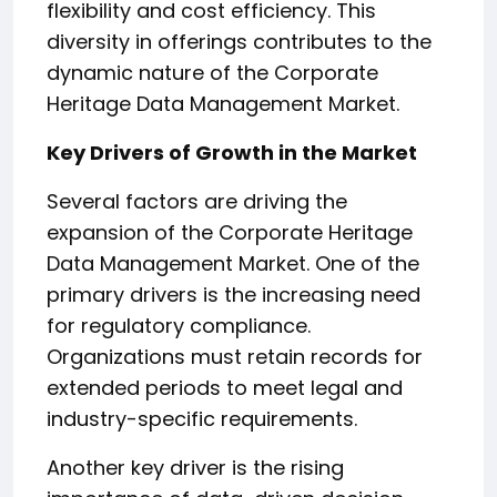
flexibility and cost efficiency. This
diversity in offerings contributes to the
dynamic nature of the Corporate
Heritage Data Management Market.
Key Drivers of Growth in the Market
Several factors are driving the
expansion of the Corporate Heritage
Data Management Market. One of the
primary drivers is the increasing need
for regulatory compliance.
Organizations must retain records for
extended periods to meet legal and
industry-specific requirements.
Another key driver is the rising