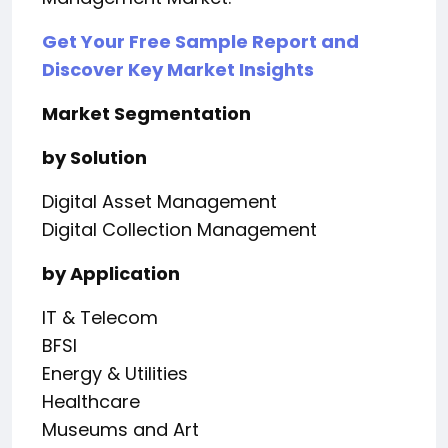
Get Your Free Sample Report and
Discover Key Market Insights
Market Segmentation
by Solution
Digital Asset Management
Digital Collection Management
by Application
IT & Telecom
BFSI
Energy & Utilities
Healthcare
Museums and Art