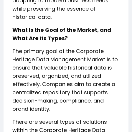
adapting to modern business needs
while preserving the essence of
historical data.
What Is the Goal of the Market, and
What Are Its Types?
The primary goal of the Corporate
Heritage Data Management Market is to
ensure that valuable historical data is
preserved, organized, and utilized
effectively. Companies aim to create a
centralized repository that supports
decision-making, compliance, and
brand identity.
There are several types of solutions
within the Corporate Heritage Data