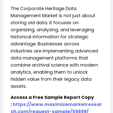
The Corporate Heritage Data
Management Market is not just about
storing old data; it focuses on
organizing, analyzing, and leveraging
historical information for strategic
advantage. Businesses across
industries are implementing advanced
data management platforms that
combine archival science with modern
analytics, enabling them to unlock
hidden value from their legacy data
assets.
Access a Free Sample Report Copy
:
https://www.maximizemarketresear
ch.com/request-sample/55699/