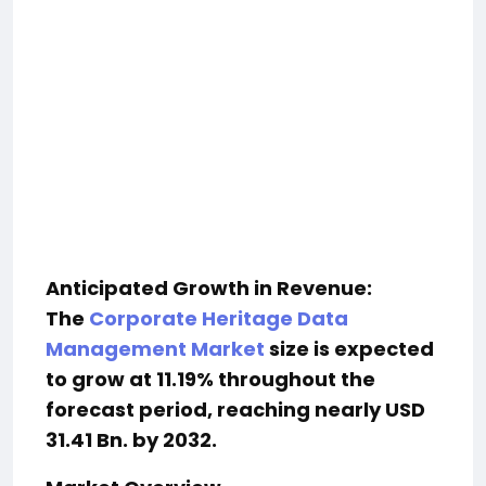
Anticipated Growth in Revenue:
The
Corporate Heritage Data
Management Market
size is expected
to grow at 11.19% throughout the
forecast period, reaching nearly USD
31.41 Bn. by 2032.