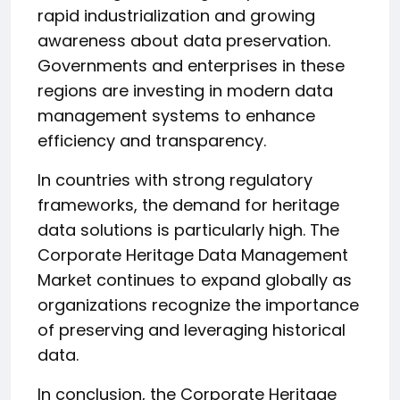
rapid industrialization and growing
awareness about data preservation.
Governments and enterprises in these
regions are investing in modern data
management systems to enhance
efficiency and transparency.
In countries with strong regulatory
frameworks, the demand for heritage
data solutions is particularly high. The
Corporate Heritage Data Management
Market continues to expand globally as
organizations recognize the importance
of preserving and leveraging historical
data.
In conclusion, the Corporate Heritage