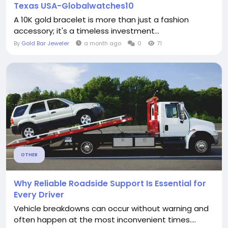
Texas USA-Globalwatches10
A 10K gold bracelet is more than just a fashion
accessory; it's a timeless investment...
By
Gold Bar Jeweler
a month ago
0
71
OTHER
Why Reliable Roadside Support Is Essential for
Every Driver
Vehicle breakdowns can occur without warning and
often happen at the most inconvenient times....