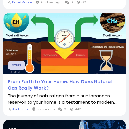
By
David Adam
20 days ago
0
62
OTHER
From Earth to Your Home: How Does Natural
Gas Really Work?
The journey of natural gas from a subterranean
reservoir to your home is a testament to modern...
By
Jack Jack
a year ago
0
442