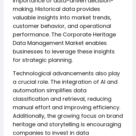
importance of data-driven decision-
making. Historical data provides
valuable insights into market trends,
customer behavior, and operational
performance. The Corporate Heritage
Data Management Market enables
businesses to leverage these insights
for strategic planning.
Technological advancements also play
a crucial role. The integration of AI and
automation simplifies data
classification and retrieval, reducing
manual effort and improving efficiency.
Additionally, the growing focus on brand
heritage and storytelling is encouraging
companies to invest in data