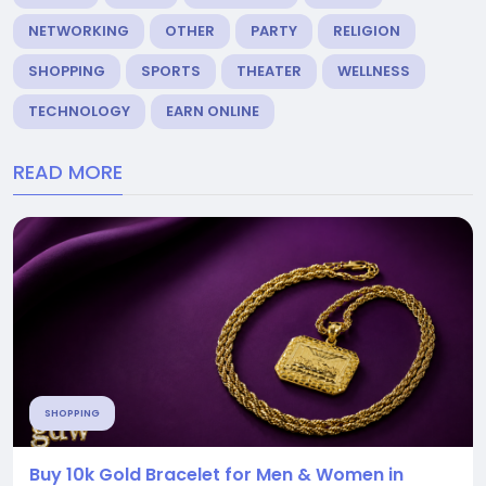
NETWORKING
OTHER
PARTY
RELIGION
SHOPPING
SPORTS
THEATER
WELLNESS
TECHNOLOGY
EARN ONLINE
READ MORE
SHOPPING
Buy 10k Gold Bracelet for Men & Women in