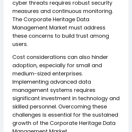
cyber threats requires robust security
measures and continuous monitoring.
The Corporate Heritage Data
Management Market must address
these concerns to build trust among
users.
Cost considerations can also hinder
adoption, especially for small and
medium-sized enterprises.
Implementing advanced data
management systems requires
significant investment in technology and
skilled personnel. Overcoming these
challenges is essential for the sustained
growth of the Corporate Heritage Data
Management Market.