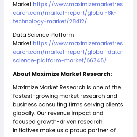
Market
https://www.maximizemarketres
earch.com/market-report/global-8k-
technology-market/28412/
Data Science Platform
Market
https://www.maximizemarketres
earch.com/market-report/global-data-
science-platform-market/66745/
About Maximize Market Research:
Maximize Market Research is one of the
fastest-growing market research and
business consulting firms serving clients
globally. Our revenue impact and
focused growth-driven research
initiatives make us a proud partner of