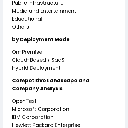
Public Infrastructure
Media and Entertainment
Educational
Others
by Deployment Mode
On-Premise
Cloud-Based / SaaS
Hybrid Deployment
Competitive Landscape and
Company Analysis
OpenText
Microsoft Corporation
IBM Corporation
Hewlett Packard Enterprise