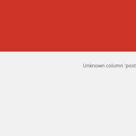
Unknown column 'posts_