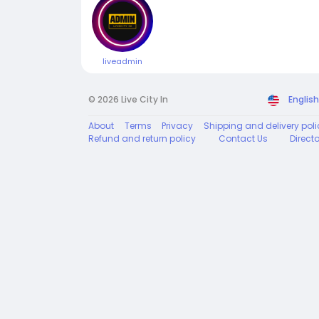
liveadmin
© 2026 Live City In
English
About
Terms
Privacy
Shipping and delivery poli
Refund and return policy
Contact Us
Direct