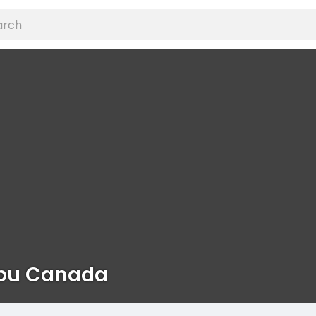
bu Canada