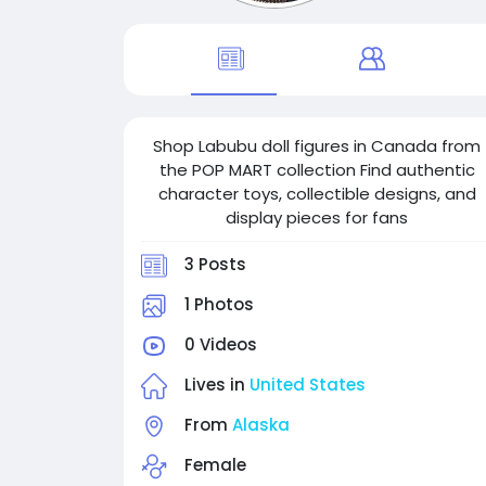
Shop Labubu doll figures in Canada from
the POP MART collection Find authentic
character toys, collectible designs, and
display pieces for fans
3 Posts
1 Photos
0 Videos
Lives in
United States
From
Alaska
Female