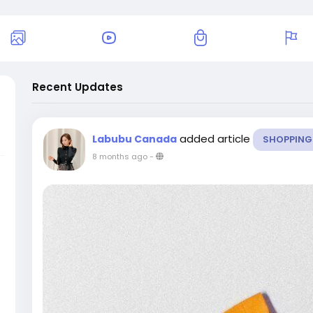
Recent Updates
added article
Labubu Canada
SHOPPING
8 months ago
-