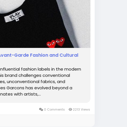
Avant-Garde Fashion and Cultural
luential fashion labels in the modern
this brand challenges conventional
s, unconventional fabrics, and
 des Garcons has evolved beyond a
tes with artists,...
0 Comments
2213 Views