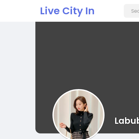
Live City In
Labu