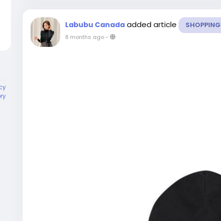
added article
Labubu Canada
SHOPPING
8 months ago
-
cy
ory