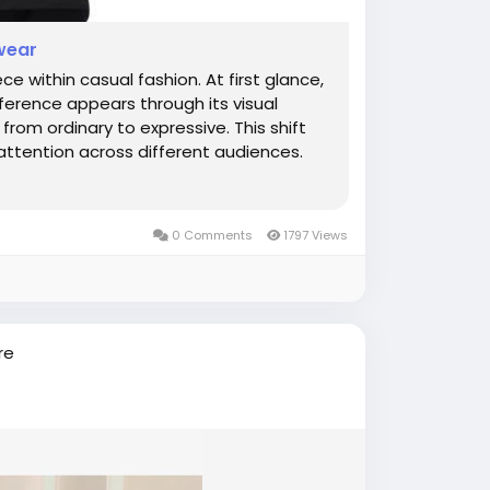
twear
 within casual fashion. At first glance,
fference appears through its visual
rom ordinary to expressive. This shift
attention across different audiences.
0 Comments
1797 Views
re