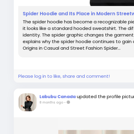
Spider Hoodie and Its Place in Modern Stree
The spider hoodie has become a recognizable piece
it looks like a standard hooded sweatshirt. The di
identity. The spider graphic changes the garment f
explains why the spider hoodie continues to gain 
Origins in Casual and Street Fashion Spider...
Please log in to like, share and comment!
updated the profile pictu
Labubu Canada
8 months ago
-