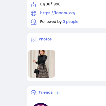
01/08/1990
https://lababu.ca/
Followed by
0 people
Photos
Friends
1