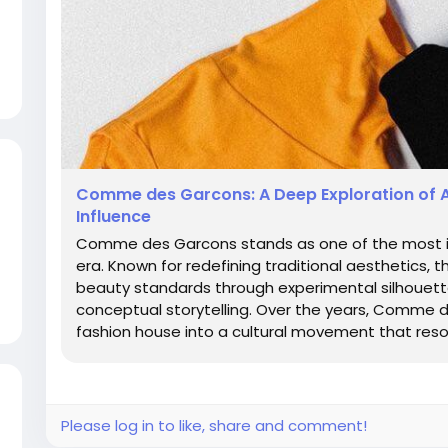
Comme des Garcons: A Deep Exploration of 
Influence
Comme des Garcons stands as one of the most inf
era. Known for redefining traditional aesthetics, 
beauty standards through experimental silhouette
conceptual storytelling. Over the years, Comme
fashion house into a cultural movement that resona
Please log in to like, share and comment!