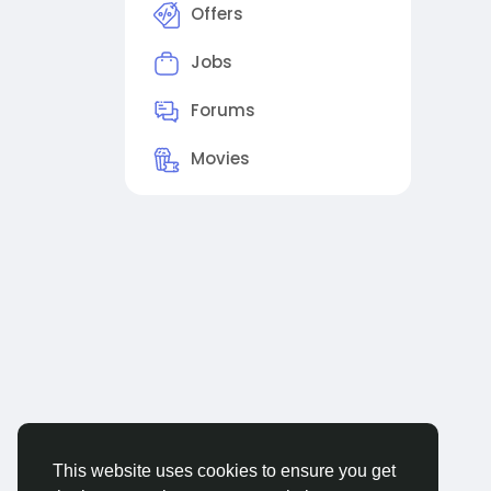
Offers
Jobs
Forums
Movies
This website uses cookies to ensure you get