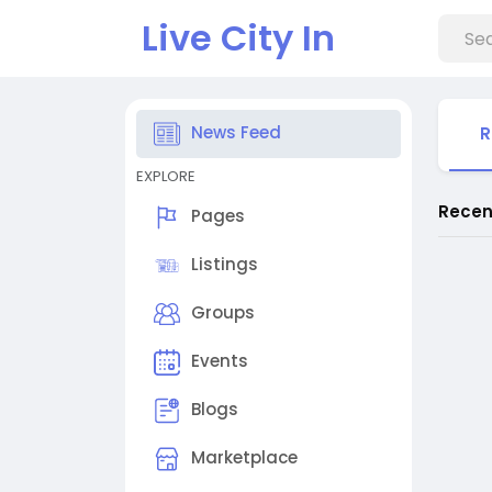
Live City In
News Feed
R
EXPLORE
Recen
Pages
Listings
Groups
Events
Blogs
Marketplace