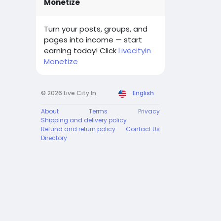
Monetize
Turn your posts, groups, and
pages into income — start
earning today! Click
LivecityIn
Monetize
© 2026 Live City In
English
About
Terms
Privacy
Shipping and delivery policy
Refund and return policy
Contact Us
Directory