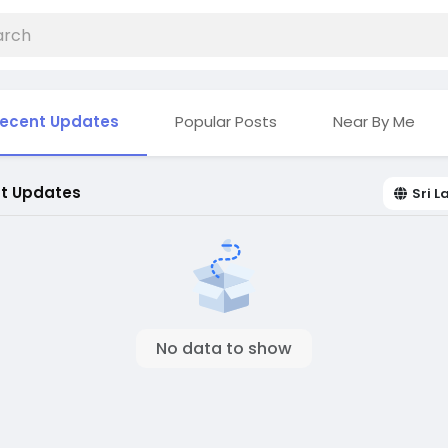
ecent Updates
Popular Posts
Near By Me
t Updates
Sri 
No data to show