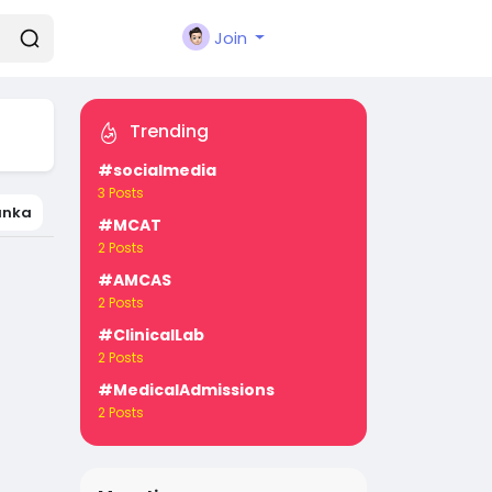
Join
Trending
#socialmedia
3 Posts
Lanka
#MCAT
2 Posts
#AMCAS
2 Posts
#ClinicalLab
2 Posts
#MedicalAdmissions
2 Posts