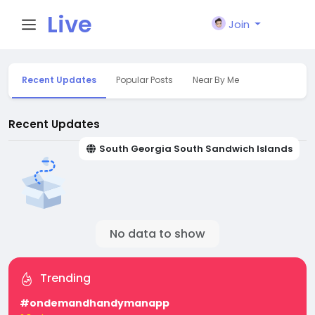
Live
Join
City I
Recent Updates
Popular Posts
Near By Me
n
Recent Updates
South Georgia South Sandwich Islands
No data to show
Trending
#ondemandhandymanapp