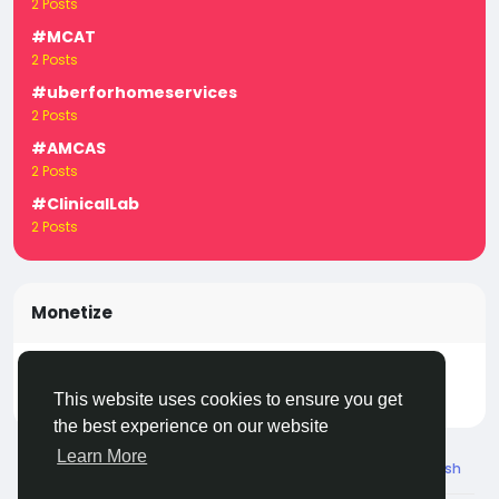
2 Posts
#MCAT
2 Posts
#uberforhomeservices
2 Posts
#AMCAS
2 Posts
#ClinicalLab
2 Posts
Monetize
Turn your posts, groups, and pages into income —
start earning today! Click
LivecityIn Monetize
This website uses cookies to ensure you get
the best experience on our website
Learn More
© 2026 Live City In
English