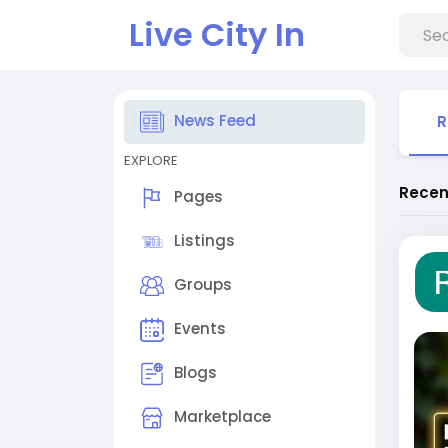
Live City In
News Feed
R
EXPLORE
Recen
Pages
Listings
Groups
Events
Blogs
Marketplace