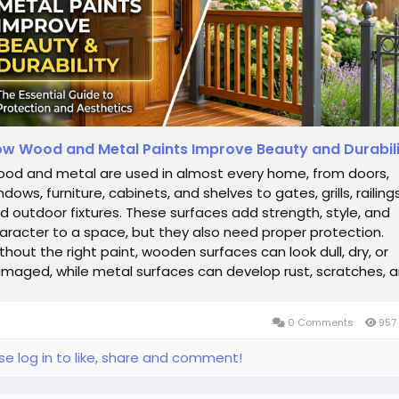
w Wood and Metal Paints Improve Beauty and Durabil
od and metal are used in almost every home, from doors,
ndows, furniture, cabinets, and shelves to gates, grills, railings
d outdoor fixtures. These surfaces add strength, style, and
aracter to a space, but they also need proper protection.
thout the right paint, wooden surfaces can look dull, dry, or
maged, while metal surfaces can develop rust, scratches, 
ugh patches. This...
0 Comments
957
se log in to like, share and comment!