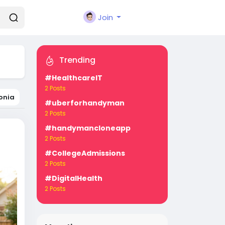
Join
Trending
#HealthcareIT
2 Posts
onia
#uberforhandyman
2 Posts
#handymancloneapp
2 Posts
#CollegeAdmissions
2 Posts
#DigitalHealth
2 Posts