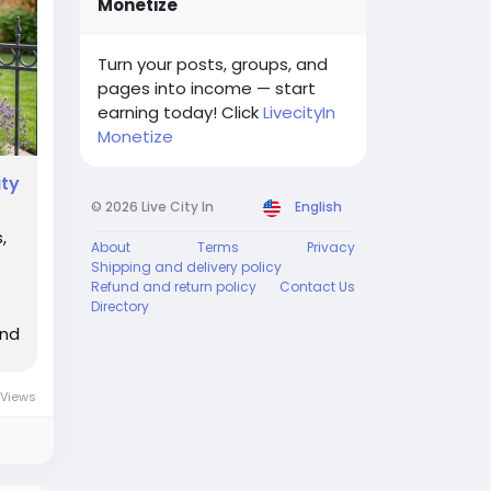
Monetize
Turn your posts, groups, and
pages into income — start
earning today! Click
LivecityIn
Monetize
ity
© 2026 Live City In
English
,
About
Terms
Privacy
Shipping and delivery policy
Refund and return policy
Contact Us
Directory
and
 Views