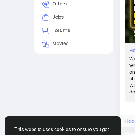
Offers
Jobs
Forums
Movies
Ho
Wo
wi
an
ch
Wi
da
ro
Plea
This website uses cookies to ensure you get