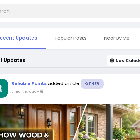
ecent Updates
Popular Posts
Near By Me
t Updates
New Caled
added article
Reliable Paints
OTHER
3 months ago
-