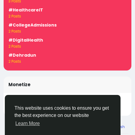
3 Posts
#HealthcareIT
2 Posts
#CollegeAdmissions
2 Posts
#DigitalHealth
2 Posts
#Dehradun
2 Posts
Monetize
Turn your posts, groups, and pages into income —
start earning today! Click
LivecityIn Monetize
This website uses cookies to ensure you get
the best experience on our website
Learn More
© 2026 Live City In
English