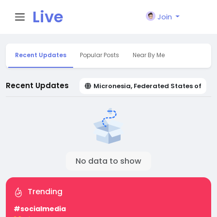
Live
Join
City I
Recent Updates
Popular Posts
Near By Me
n
Recent Updates
Micronesia, Federated States of
No data to show
Trending
#socialmedia