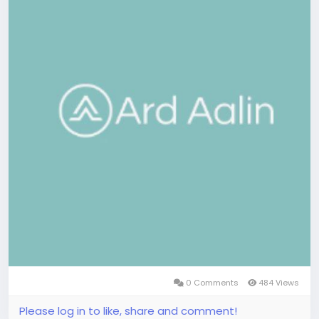
0 Comments
484 Views
Please log in to like, share and comment!