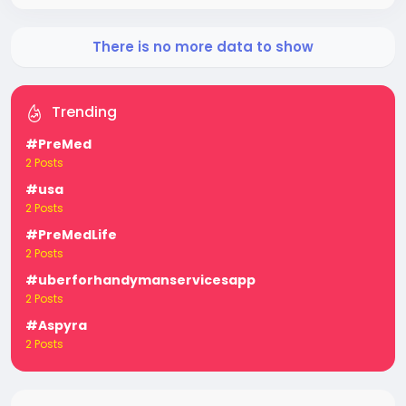
There is no more data to show
Trending
#PreMed
2 Posts
#usa
2 Posts
#PreMedLife
2 Posts
#uberforhandymanservicesapp
2 Posts
#Aspyra
2 Posts