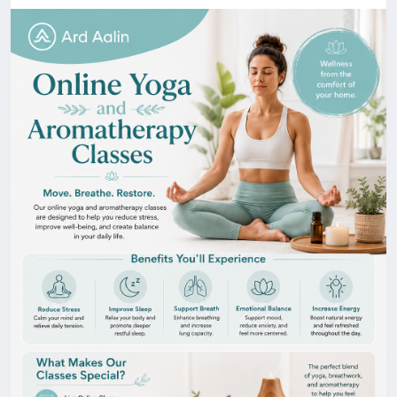
about helping individuals experience the benefits of
holistic wellness from wherever they are. To get
more information, visit our website!
https://ardaalin.co.uk/