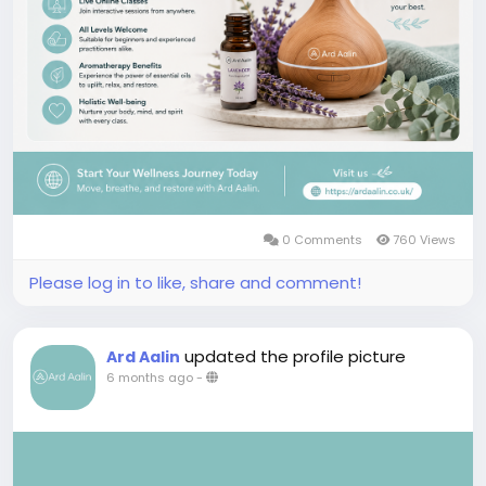
0 Comments
760 Views
Please log in to like, share and comment!
updated the profile picture
Ard Aalin
6 months ago
-