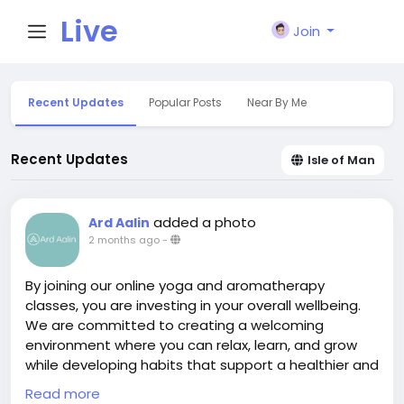
Live
Join
City I
Recent Updates
Popular Posts
Near By Me
n
Recent Updates
Isle of Man
added a photo
Ard Aalin
2 months ago
-
By joining our online yoga and aromatherapy
classes, you are investing in your overall wellbeing.
We are committed to creating a welcoming
environment where you can relax, learn, and grow
while developing habits that support a healthier and
more fulfilling life. At Ard Aalin, we are passionate
Read more