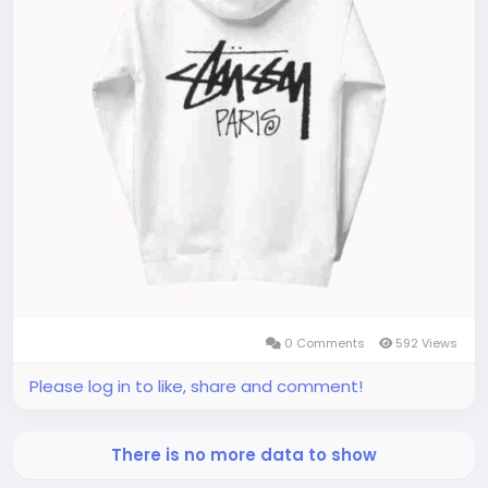
0 Comments
592 Views
Please log in to like, share and comment!
There is no more data to show