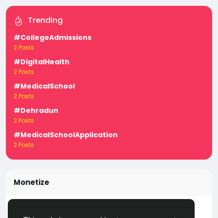
Trending
#CollegeAdmissions
2 Posts
#DigitalHealth
2 Posts
#MedicalSchool
2 Posts
#Dehradun
2 Posts
#MedicalSchoolApplication
2 Posts
Monetize
Turn your posts, groups, and pages into income —