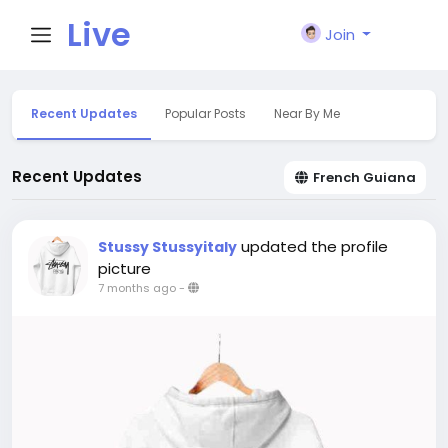
Live
Join
City I
Recent Updates
Popular Posts
Near By Me
n
Recent Updates
French Guiana
updated the profile
Stussy Stussyitaly
picture
7 months ago
-