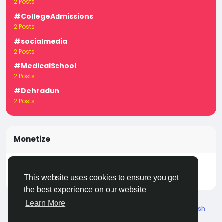
2 Posts
#CollegeAdmissions
2 Posts
#socialmedia
2 Posts
#MedicalSchool
2 Posts
#Dehradun
2 Posts
Monetize
Turn your posts, groups, and pages into income —
start earning today! Click
LivecityIn Monetize
This website uses cookies to ensure you get
the best experience on our website
Learn More
© 2026 Live City In
English