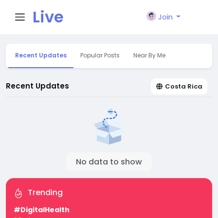
Live
Join
City I
Recent Updates
Popular Posts
Near By Me
n
Recent Updates
Costa Rica
No data to show
Trending
#DigitalHealth