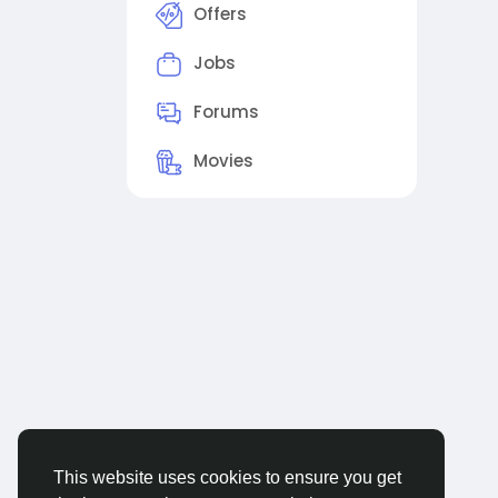
Offers
Jobs
Forums
Movies
This website uses cookies to ensure you get