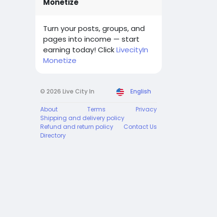
Monetize
Turn your posts, groups, and
pages into income — start
earning today! Click
LivecityIn
Monetize
© 2026 Live City In
English
About
Terms
Privacy
Shipping and delivery policy
Refund and return policy
Contact Us
Directory