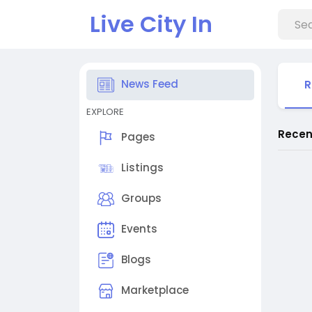
Live City In
News Feed
R
EXPLORE
Recen
Pages
Listings
Groups
Events
Blogs
Marketplace