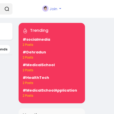
Join
Trending
#socialmedia
2 Posts
ands
#Dehradun
2 Posts
#MedicalSchool
2 Posts
#HealthTech
2 Posts
#MedicalSchoolApplication
2 Posts