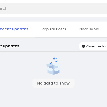
ecent Updates
Popular Posts
Near By Me
t Updates
Cayman Isl
No data to show