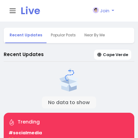
Live
Join
City I
Recent Updates
Popular Posts
Near By Me
n
Recent Updates
Cape Verde
No data to show
Trending
#socialmedia