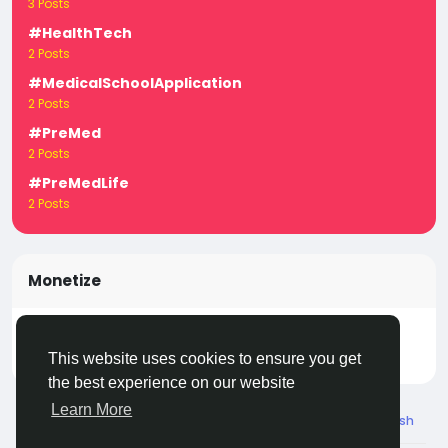
3 Posts
#HealthTech
2 Posts
#MedicalSchoolApplication
2 Posts
#PreMed
2 Posts
#PreMedLife
2 Posts
Monetize
Turn your posts, groups, and pages into income —
start earning today! Click
LivecityIn Monetize
This website uses cookies to ensure you get
the best experience on our website
Learn More
© 2026 Live City In
English